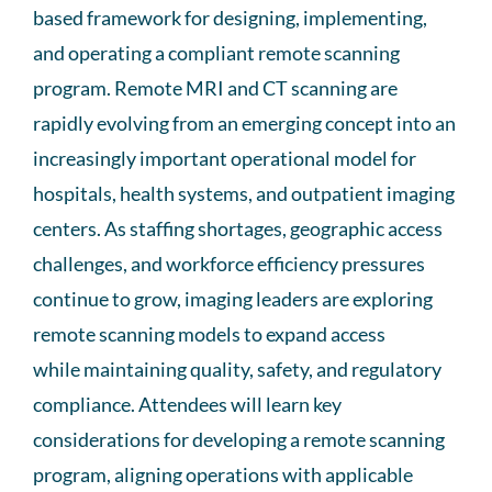
based framework for designing, implementing,
and
operating
a compliant remote scanning
program. Remote MRI and CT scanning are
rapidly evolving from an emerging concept into an
increasingly important operational model for
hospitals, health systems, and outpatient imaging
centers. As staffing shortages, geographic access
challenges, and workforce efficiency pressures
continue to grow
, imaging
leaders are exploring
remote scanning models to expand access
while
maintaining
quality, safety, and regulatory
compliance. Attendees will learn key
considerations for developing a remote scanning
program, aligning operations with applicable