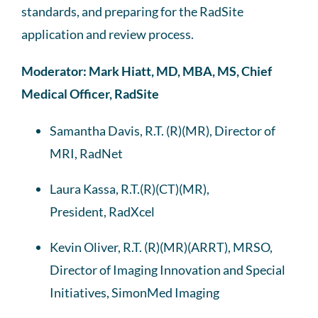
standards, and
preparing for
the RadSite
application and review process.
Moderator: Mark Hiatt, MD, MBA, MS, Chief
Medical Officer, RadSite
Samantha Davis, R.T. (R)(MR), Director of
MRI, RadNet
Laura Kassa, R.T.(R)(CT)(MR),
President, RadXcel
Kevin Oliver, R.T. (R)(MR)(ARRT), MRSO,
Director of Imaging Innovation and Special
Initiatives, SimonMed Imaging