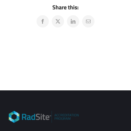
Share this:
Facebook
X
LinkedIn
Email