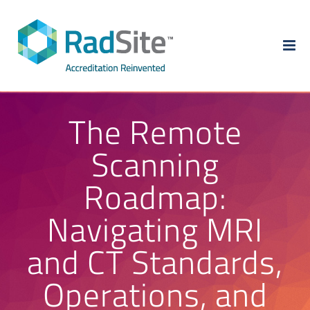
Skip
to
content
The Remote
Scanning
Roadmap:
Navigating MRI
and CT Standards,
Operations, and