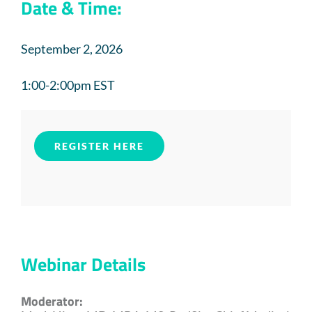
Date & Time:
September 2, 2026
1:00-2:00pm EST
REGISTER HERE
Webinar Details
Moderator: