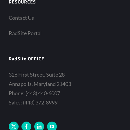
RESOURCES
Contact Us
RadSite Portal
RadSite OFFICE
326 First Street, Suite 28
Annapolis, Maryland 21403
Phone: (443) 440-6007
Sales: (443) 372-8999