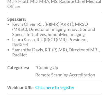
Mark Hiatt, MD, MBA, MS, RadSite Chief Medical
Officer
Speakers:
Kevin Oliver, R.T. (R)(MR)(ARRT), MRSO
(MRSC), Director of Imaging Innovation and
Special Initiatives, SimonMed Imaging
Laura Kassa, R.T. (R)(CT)(MR), President,
RadXcel
Samantha Davis, R.T. (R)(MR), Director of MRI,
RadNet
Categories:
*Coming Up
Remote Scanning Accreditation
Webinar URL:
Click here to register