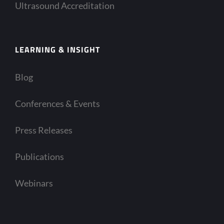
Ultrasound Accreditation
LEARNING & INSIGHT
Blog
Conferences & Events
Press Releases
Publications
Webinars