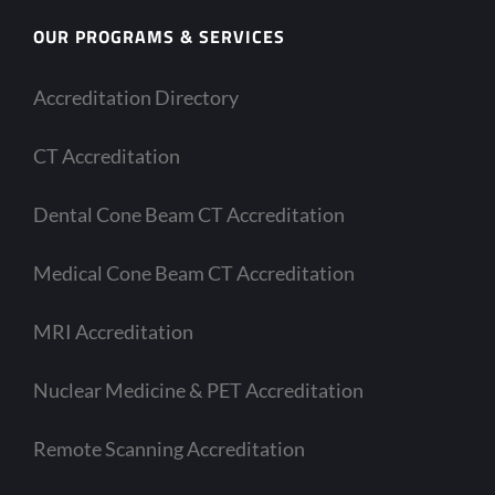
OUR PROGRAMS & SERVICES
Accreditation Directory
CT Accreditation
Dental Cone Beam CT Accreditation
Medical Cone Beam CT Accreditation
MRI Accreditation
Nuclear Medicine & PET Accreditation
Remote Scanning Accreditation