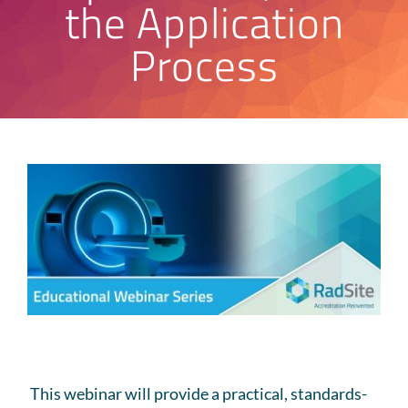
the Application
Process
This
webinar
will provide a practical, standards-