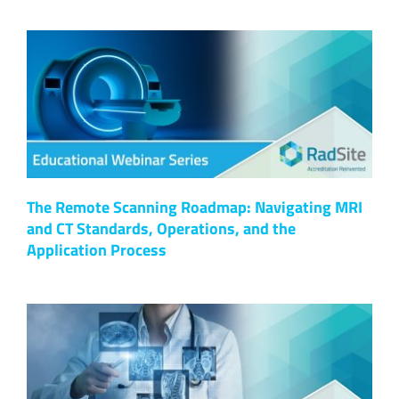
The Remote Scanning Roadmap: Navigating MRI
and CT Standards, Operations, and the
Application Process