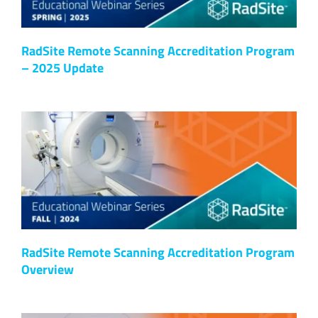
RadSite Remote Scanning Accreditation Program
– 2025 Update
RadSite Remote Scanning Accreditation Program
Overview