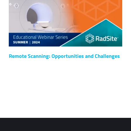
Remote Scanning: Opportunities and Challenges