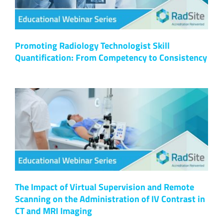
Promoting Radiology Technologist Skill
Quantification: From Competency to Consistency
The Impact of Virtual Supervision and Remote
Scanning on the Administration of IV Contrast in
CT and MRI Imaging