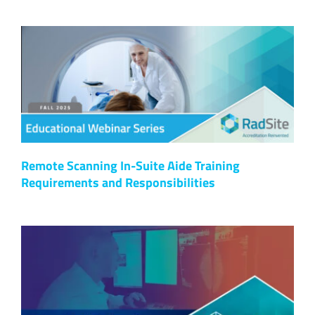
Remote Scanning In-Suite Aide Training
Requirements and Responsibilities