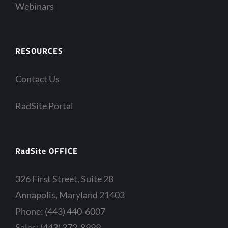
Webinars
RESOURCES
Contact Us
RadSite Portal
RadSite OFFICE
326 First Street, Suite 28
Annapolis, Maryland 21403
Phone: (443) 440-6007
Sales: (443) 372-8999