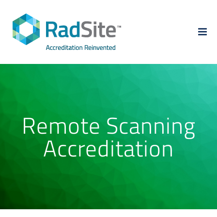
Skip
to
content
Remote Scanning
Accreditation