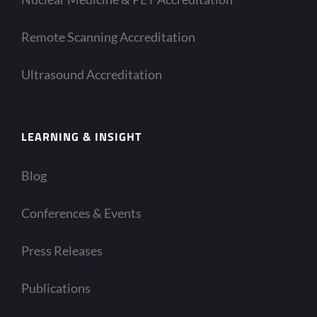
Remote Scanning Accreditation
Ultrasound Accreditation
LEARNING & INSIGHT
Blog
Conferences & Events
Press Releases
Publications