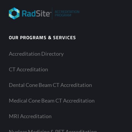
OUR PROGRAMS & SERVICES
Accreditation Directory
CT Accreditation
Dental Cone Beam CT Accreditation
Medical Cone Beam CT Accreditation
MRI Accreditation
Nuclear Medicine & PET Accreditation