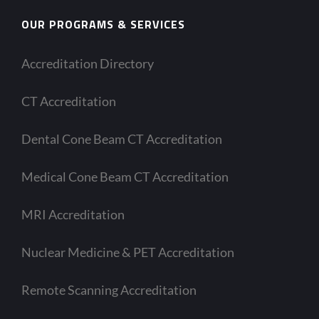
OUR PROGRAMS & SERVICES
Accreditation Directory
CT Accreditation
Dental Cone Beam CT Accreditation
Medical Cone Beam CT Accreditation
MRI Accreditation
Nuclear Medicine & PET Accreditation
Remote Scanning Accreditation