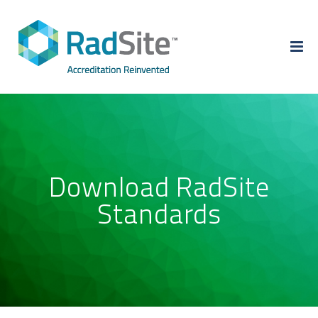
Skip
to
content
Download RadSite
Standards