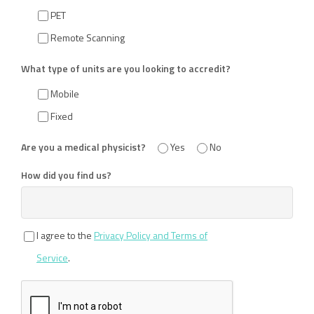
PET
Remote Scanning
What type of units are you looking to accredit?
Mobile
Fixed
Are you a medical physicist?
Yes
No
How did you find us?
I agree to the
Privacy Policy and Terms of
Service
.