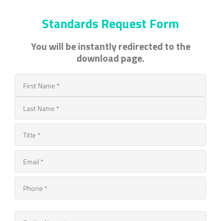
Standards Request Form
You will be instantly redirected to the
download page.