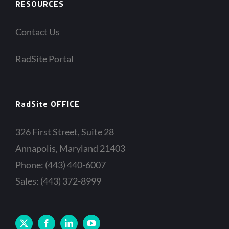
RESOURCES
Contact Us
RadSite Portal
RadSite OFFICE
326 First Street, Suite 28
Annapolis, Maryland 21403
Phone: (443) 440-6007
Sales: (443) 372-8999