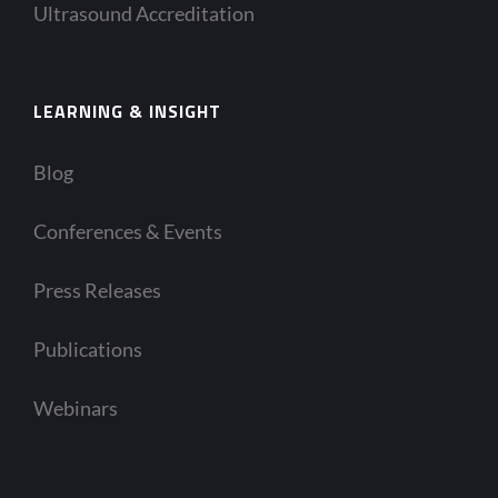
Ultrasound Accreditation
LEARNING & INSIGHT
Blog
Conferences & Events
Press Releases
Publications
Webinars