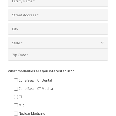
What modalities are you interested in? *
Cone Beam CT Dental
Cone Beam CT Medical
CT
MRI
Nuclear Medicine