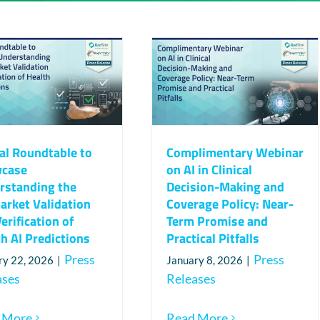
al Roundtable to
Complimentary Webinar
case
on AI in Clinical
rstanding the
Decision-Making and
arket Validation
Coverage Policy: Near-
erification of
Term Promise and
h AI Predictions
Practical Pitfalls
Press
Press
ry 22, 2026
|
January 8, 2026
|
ases
Releases
 More
Read More