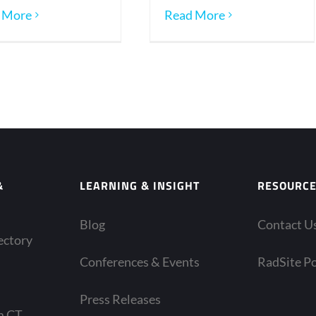
 More
Read More
&
LEARNING & INSIGHT
RESOURC
Blog
Contact U
ectory
Conferences & Events
RadSite Po
Press Releases
m CT