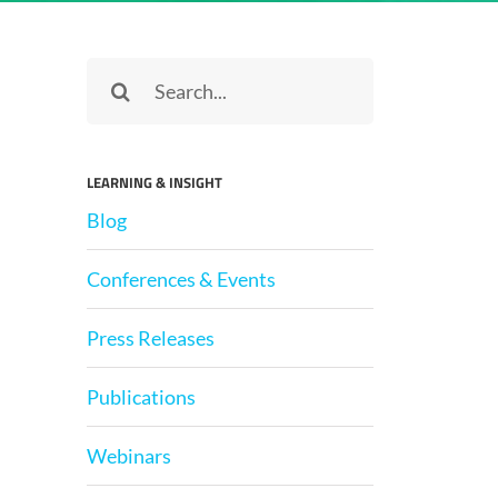
Search
for:
LEARNING & INSIGHT
Blog
Conferences & Events
Press Releases
Publications
Webinars