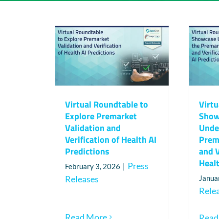
Virtual Roundtable to
Virtu
Explore Premarket
Show
Validation and
Unde
Verification of Health AI
Prem
Predictions
and V
Healt
Press
February 3, 2026
|
Releases
Janua
Rele
Read More
Read