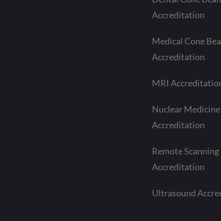
Accreditation
Medical Cone Be
Accreditation
MRI Accreditatio
Nuclear Medicine
Accreditation
Remote Scanning
Accreditation
Ultrasound Accre