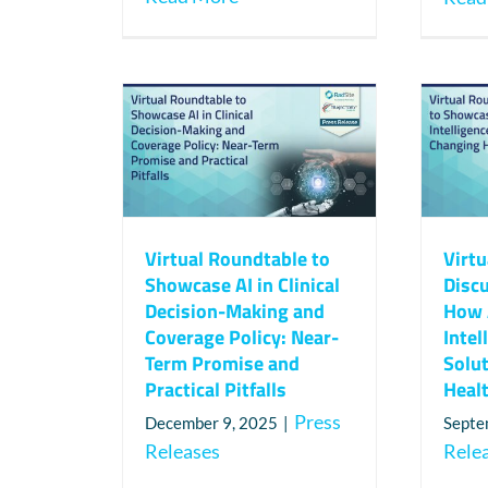
Virtual Roundtable to
Virt
Showcase AI in Clinical
Disc
Decision-Making and
How A
Coverage Policy: Near-
Intel
Term Promise and
Solu
Practical Pitfalls
Heal
Press
December 9, 2025
|
Septe
Releases
Rele