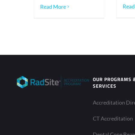
Read
Read More
OUR PROGRAMS 
SERVICES
Accreditation Dir
CT Accreditation
Dental Cone Bea