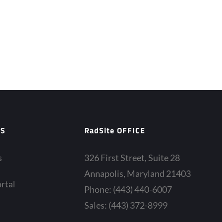
ES
RadSite OFFICE
s
326 First Street, Suite 28
Annapolis, Maryland 21403
rtal
Phone: (443) 440-6007
Sales: (443) 372-8999