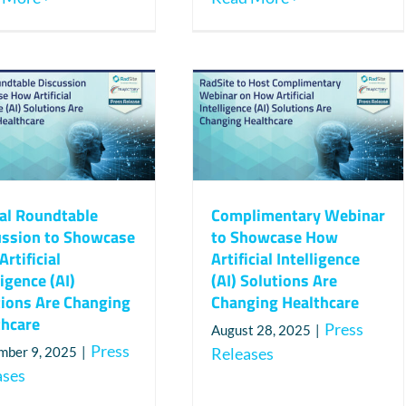
ual Roundtable
Complimentary Webinar
ussion to Showcase
to Showcase How
rtificial
Artificial Intelligence
ligence (AI)
(AI) Solutions Are
tions Are Changing
Changing Healthcare
thcare
Press
August 28, 2025
|
Press
mber 9, 2025
|
Releases
ases