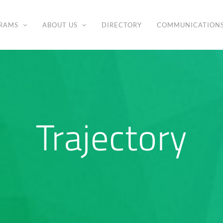
RAMS
ABOUT US
DIRECTORY
COMMUNICATION
Trajectory