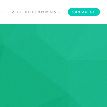
S
ACCREDITATION PORTALS
CONTACT US