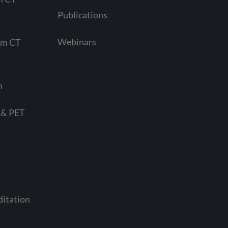
Publications
Webinars
am CT
n
 & PET
ditation