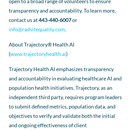
open to a broad range of volunteers to ensure
transparency and accountability. To learn more,
contact us at
443-440-6007
or
info@radsitequality.com
.
About Trajectory® Health AI
(
www.trajectoryhealth.ai
)
Trajectory Health AI emphasizes transparency
and accountability in evaluating healthcare AI and
population health initiatives. Trajectory, as an
independent third party, requires program leaders
to submit defined metrics, population data, and
objectives to verify and validate both the initial
and ongoing effectiveness of client