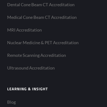
Dental Cone Beam CT Accreditation
Medical Cone Beam CT Accreditation
MRI Accreditation
Nuclear Medicine & PET Accreditation
Remote Scanning Accreditation
Ultrasound Accreditation
LEARNING & INSIGHT
Blog