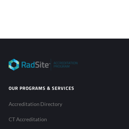
OUR PROGRAMS & SERVICES
Accreditation Directory
CT Accreditation