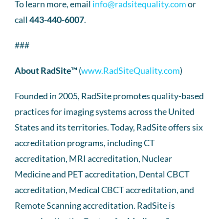
To learn more, email
info@radsitequality.com
or
call
443-440-6007
.
###
About RadSite™
(
www.RadSiteQuality.com
)
Founded in 2005, RadSite promotes quality-based
practices for imaging systems across the United
States and its territories. Today, RadSite offers six
accreditation programs, including CT
accreditation, MRI accreditation, Nuclear
Medicine and PET accreditation, Dental CBCT
accreditation, Medical CBCT accreditation, and
Remote Scanning accreditation. RadSite is