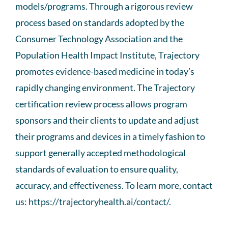
models/programs. Through a rigorous review
process based on standards adopted by the
Consumer Technology Association and the
Population Health Impact Institute, Trajectory
promotes evidence-based medicine in today’s
rapidly changing environment. The Trajectory
certification review process allows program
sponsors and their clients to update and adjust
their programs and devices in a timely fashion to
support generally accepted methodological
standards of evaluation to ensure quality,
accuracy, and effectiveness. To learn more, contact
us: https://trajectoryhealth.ai/contact/.