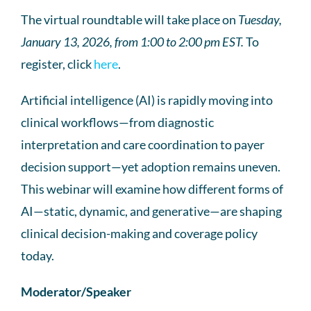
The virtual roundtable will take place on
Tuesday,
January 13, 2026, from 1:00 to 2:00 pm EST.
To
register, click
here
.
Artificial intelligence (AI) is rapidly moving into
clinical workflows—from diagnostic
interpretation and care coordination to payer
decision support—yet adoption remains uneven.
This webinar will examine how different forms of
AI—static, dynamic, and generative—are shaping
clinical decision-making and coverage policy
today.
Moderator/Speaker