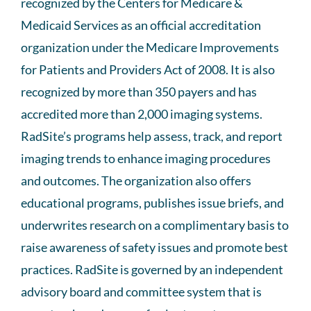
recognized by the Centers for Medicare &
Medicaid Services as an official accreditation
organization under the Medicare Improvements
for Patients and Providers Act of 2008. It is also
recognized by more than 350 payers and has
accredited more than 2,000 imaging systems.
RadSite’s programs help assess, track, and report
imaging trends to enhance imaging procedures
and outcomes. The organization also offers
educational programs, publishes issue briefs, and
underwrites research on a complimentary basis to
raise awareness of safety issues and promote best
practices. RadSite is governed by an independent
advisory board and committee system that is