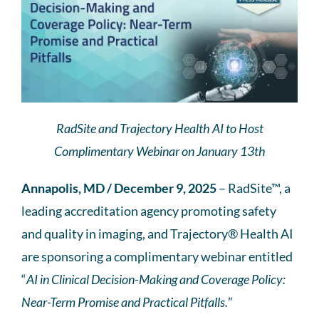
RadSite and Trajectory Health AI to Host
Complimentary Webinar on January 13th
Annapolis, MD / December 9, 2025
– RadSite™, a
leading accreditation agency promoting safety
and quality in imaging, and Trajectory® Health AI
are sponsoring a complimentary webinar entitled
“
AI in Clinical Decision-Making and Coverage Policy:
Near-Term Promise and Practical Pitfalls.
”