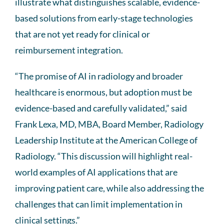
illustrate what distinguishes scalable, evidence-
based solutions from early-stage technologies
that are not yet ready for clinical or
reimbursement integration.
“The promise of AI in radiology and broader
healthcare is enormous, but adoption must be
evidence-based and carefully validated,” said
Frank Lexa, MD, MBA, Board Member, Radiology
Leadership Institute at the American College of
Radiology. “This discussion will highlight real-
world examples of AI applications that are
improving patient care, while also addressing the
challenges that can limit implementation in
clinical settings.”