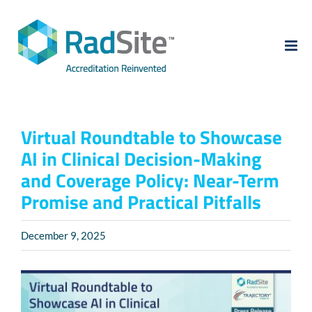
Skip
to
content
Virtual Roundtable to Showcase
AI in Clinical Decision-Making
and Coverage Policy: Near-Term
Promise and Practical Pitfalls
December 9, 2025