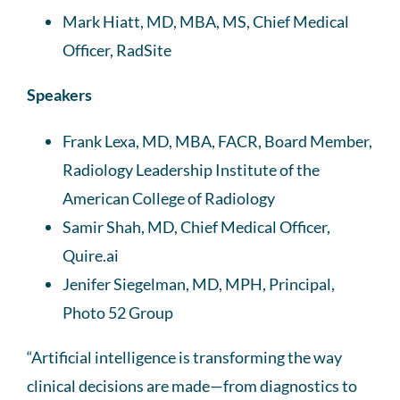
Mark Hiatt, MD, MBA, MS, Chief Medical
Officer, RadSite
Speakers
Frank Lexa, MD, MBA, FACR, Board Member,
Radiology Leadership Institute of the
American College of Radiology
Samir Shah, MD, Chief Medical Officer,
Quire.ai
Jenifer Siegelman, MD, MPH, Principal,
Photo 52 Group
“Artificial intelligence is transforming the way
clinical decisions are made—from diagnostics to