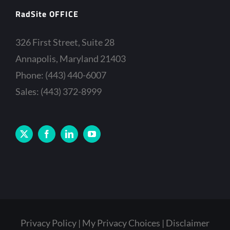
RadSite OFFICE
326 First Street, Suite 28
Annapolis, Maryland 21403
Phone: (443) 440-6007
Sales: (443) 372-8999
Privacy Policy
My Privacy Choices
Disclaimer