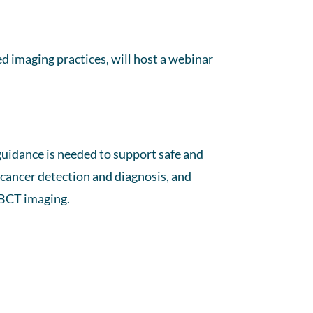
d imaging practices, will host a webinar
guidance is needed to support safe and
t cancer detection and diagnosis, and
CBCT imaging.