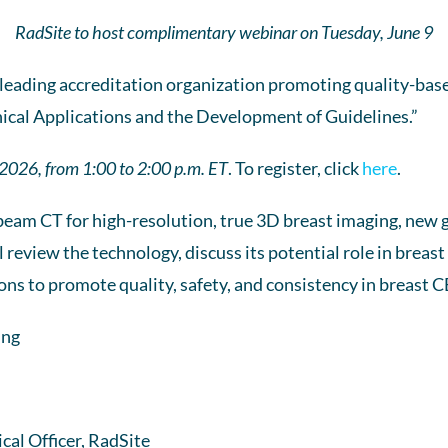
RadSite to host complimentary webinar on Tuesday, June 9
 leading accreditation organization promoting quality-base
ical Applications and the Development of Guidelines.”
 2026, from 1:00 to 2:00 p.m. ET
. To register, click
here
.
beam CT for high-resolution, true 3D breast imaging, new 
l review the technology, discuss its potential role in breas
s to promote quality, safety, and consistency in breast 
ing
al Officer, RadSite