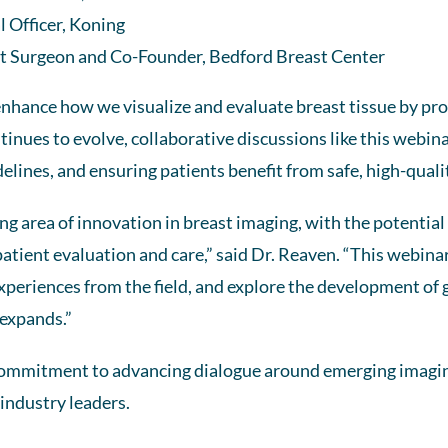
 Officer, Koning
t Surgeon and Co-Founder, Bedford Breast Center
nhance how we visualize and evaluate breast tissue by pro
tinues to evolve, collaborative discussions like this webina
lines, and ensuring patients benefit from safe, high-quali
g area of innovation in breast imaging, with the potential
tient evaluation and care,” said Dr. Reaven. “This webina
experiences from the field, and explore the development of g
 expands.”
 commitment to advancing dialogue around emerging imagi
 industry leaders.