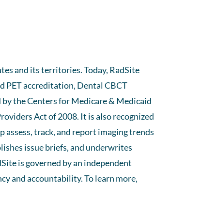
es and its territories. Today, RadSite
and PET accreditation, Dental CBCT
d by the Centers for Medicare & Medicaid
oviders Act of 2008. It is also recognized
 assess, track, and report imaging trends
ishes issue briefs, and underwrites
dSite is governed by an independent
cy and accountability. To learn more,