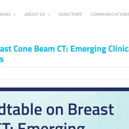
RAMS
ABOUT US
DIRECTORY
COMMUNICATION
ast Cone Beam CT: Emerging Clinic
s