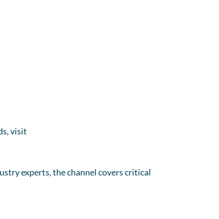
s, visit
stry experts, the channel covers critical