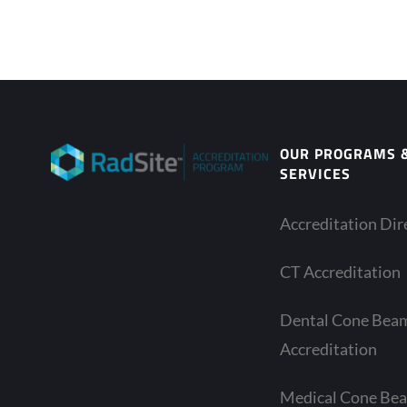
OUR PROGRAMS 
SERVICES
Accreditation Dir
CT Accreditation
Dental Cone Bea
Accreditation
Medical Cone Be