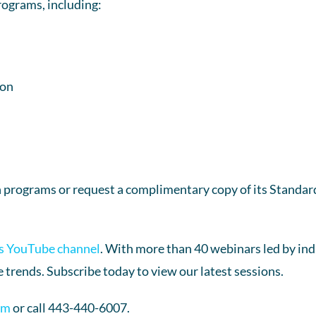
rograms, including:
ion
 programs or request a complimentary copy of its Standard
s YouTube channel
. With more than 40 webinars led by indu
 trends. Subscribe today to view our latest sessions.
om
or call 443-440-6007.