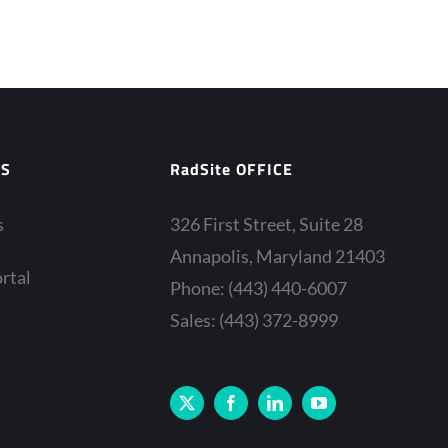
ES
RadSite OFFICE
s
326 First Street, Suite 28
Annapolis, Maryland 21403
rtal
Phone: (443) 440-6007
Sales: (443) 372-8999