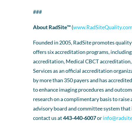
###
About RadSite™
(
www.RadSiteQuality.co
Founded in 2005, RadSite promotes quality-b
offers six accreditation programs, includi
accreditation, Medical CBCT accreditation,
Services as an official accreditation organ
by more than 350 payers and has accredited
to enhance imaging procedures and outcomes
research on a complimentary basis to raise
advisory board and committee system that is
contact us at
443-440-6007
or
info@radsit