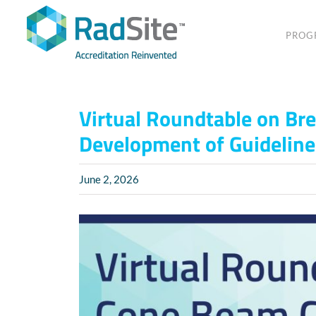
Skip
to
PROG
content
Virtual Roundtable on Bre
Development of Guideline
June 2, 2026