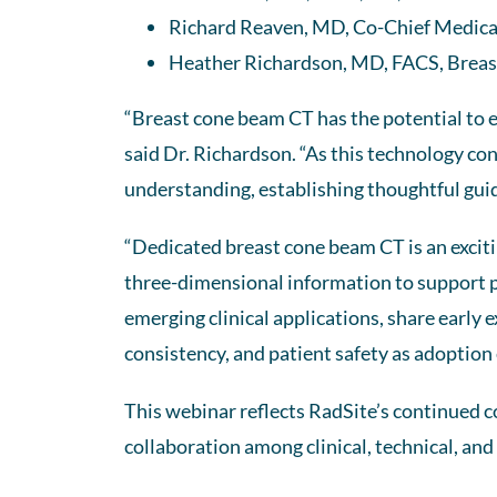
Richard Reaven, MD, Co-Chief Medical
Heather Richardson, MD, FACS, Breas
“Breast cone beam CT has the potential to e
said Dr. Richardson. “As this technology con
understanding, establishing thoughtful guide
“Dedicated breast cone beam CT is an excitin
three-dimensional information to support pa
emerging clinical applications, share early 
consistency, and patient safety as adoption
This webinar reflects RadSite’s continued
collaboration among clinical, technical, and