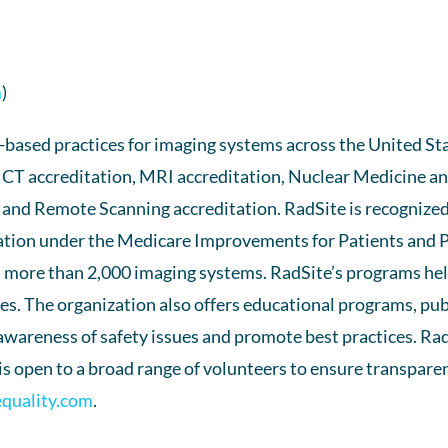
m
)
ased practices for imaging systems across the United Stat
ng CT accreditation, MRI accreditation, Nuclear Medicine 
 and Remote Scanning accreditation. RadSite is recognize
ization under the Medicare Improvements for Patients and Pr
 more than 2,000 imaging systems. RadSite’s programs help
. The organization also offers educational programs, publ
 awareness of safety issues and promote best practices. Ra
 open to a broad range of volunteers to ensure transparen
equality.com
.