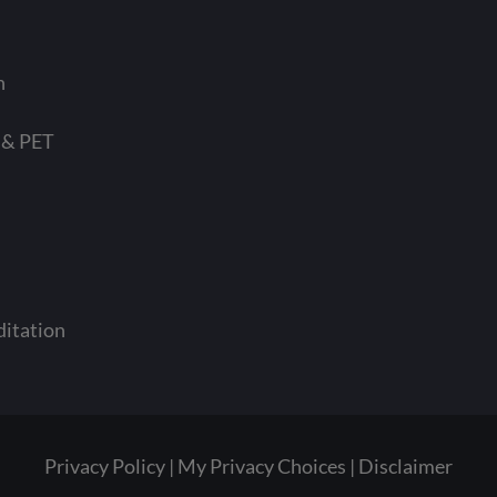
n
 & PET
ditation
Privacy Policy
My Privacy Choices
Disclaimer