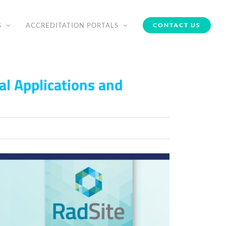
S
ACCREDITATION PORTALS
CONTACT US
al Applications and