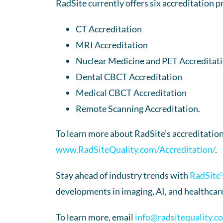
RadSite currently offers six accreditation p
CT Accreditation
MRI Accreditation
Nuclear Medicine and PET Accreditat
Dental CBCT Accreditation
Medical CBCT Accreditation
Remote Scanning Accreditation.
To learn more about RadSite’s accreditation
www.RadSiteQuality.com/Accreditation/
.
Stay ahead of industry trends with
RadSite’
developments in imaging, AI, and healthcare
To learn more, email
info@radsitequality.c