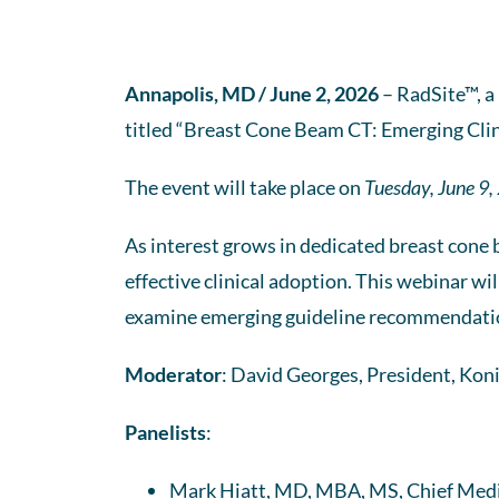
Annapolis, MD / June 2, 2026
– RadSite™, a
titled “Breast Cone Beam CT: Emerging Clin
The event will take place on
Tuesday, June 9,
As interest grows in dedicated breast cone 
effective clinical adoption. This webinar wil
examine emerging guideline recommendation
Moderator
: David Georges, President, Kon
Panelists
:
Mark Hiatt, MD, MBA, MS, Chief Medic