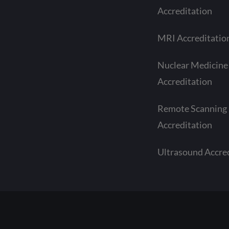
Accreditation
MRI Accreditatio
Nuclear Medicine
Accreditation
Remote Scanning
Accreditation
Ultrasound Accre