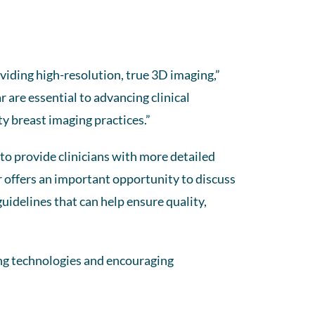
viding high-resolution, true 3D imaging,”
r are essential to advancing clinical
ty breast imaging practices.”
 to provide clinicians with more detailed
r offers an important opportunity to discuss
uidelines that can help ensure quality,
ng technologies and encouraging