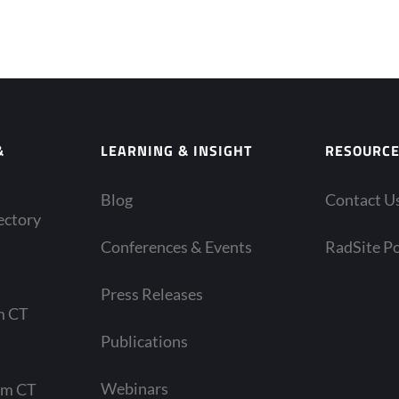
&
LEARNING & INSIGHT
RESOURC
Blog
Contact U
ectory
Conferences & Events
RadSite Po
Press Releases
m CT
Publications
Webinars
am CT