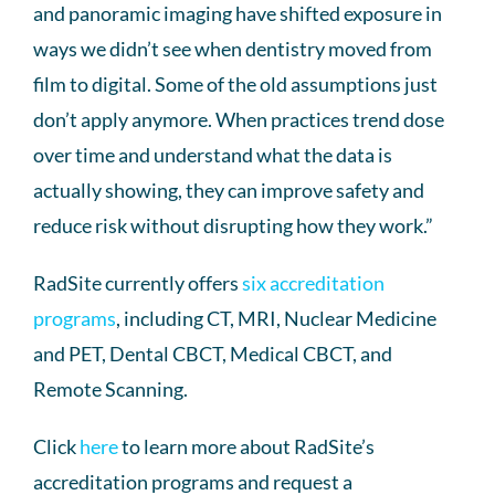
and panoramic imaging have shifted exposure in
ways we didn’t see when dentistry moved from
film to digital. Some of the old assumptions just
don’t apply anymore. When practices trend dose
over time and understand what the data is
actually showing, they can improve safety and
reduce risk without disrupting how they work.”
RadSite currently offers
six accreditation
programs
, including CT, MRI, Nuclear Medicine
and PET, Dental CBCT, Medical CBCT, and
Remote Scanning.
Click
here
to learn more about RadSite’s
accreditation programs and request a