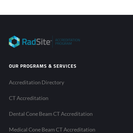
OUR PROGRAMS & SERVICES
Accreditation Directory
CT Accreditation
Dental Cone Beam CT Accreditation
Medical Cone Beam CT Accreditation