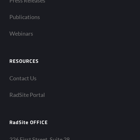
Press Releases
Publications
Webinars
RESOURCES
Contact Us
RadSite Portal
RadSite OFFICE
326 First Street, Suite 28