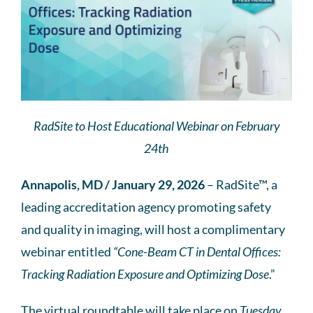
RadSite to Host Educational Webinar on February
24th
Annapolis, MD / January 29, 2026
– RadSite™, a
leading accreditation agency promoting safety
and quality in imaging, will host a complimentary
webinar entitled
“Cone-Beam CT in Dental Offices:
Tracking Radiation Exposure and Optimizing Dose
.”
The virtual roundtable will take place on
Tuesday,