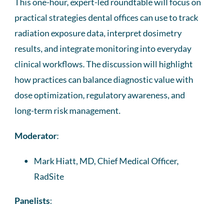
This one-hour, expert-led roundtable will focus on
practical strategies dental offices can use to track
radiation exposure data, interpret dosimetry
results, and integrate monitoring into everyday
clinical workflows. The discussion will highlight
how practices can balance diagnostic value with
dose optimization, regulatory awareness, and
long-term risk management.
Moderator
:
Mark Hiatt, MD, Chief Medical Officer,
RadSite
Panelists
: