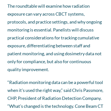
The roundtable will examine how radiation
exposure can vary across CBCT systems,
protocols, and practice settings, and why ongoing
monitoring is essential. Panelists will discuss
practical considerations for tracking cumulative
exposure, differentiating between staff and
patient monitoring, and using dosimetry data not
only for compliance, but also for continuous
quality improvement.
“Radiation monitoring data can be a powerful tool
when it’s used the right way,” said Chris Passmore,
CHP, President of Radiation Detection Company.
“What’s changed is the technology. Cone Beam CT