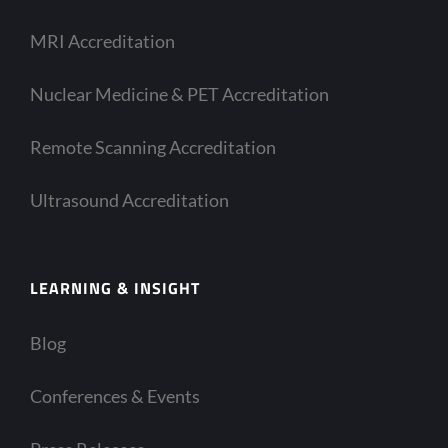
MRI Accreditation
Nuclear Medicine & PET Accreditation
Remote Scanning Accreditation
Ultrasound Accreditation
LEARNING & INSIGHT
Blog
Conferences & Events