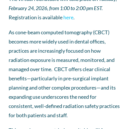
February 24, 2026, from 1:00 to 2:00 pm EST.
Registration is available
here
.
As cone-beam computed tomography (CBCT)
becomes more widely used in dental offices,
practices are increasingly focused on how
radiation exposure is measured, monitored, and
managed over time. CBCT offers clear clinical
benefits—particularly in pre-surgical implant
planning and other complex procedures—and its
expanding use underscores the need for
consistent, well-defined radiation safety practices
for both patients and staff.