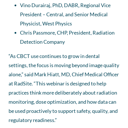
Vino Durairaj, PhD, DABR
,
Regional Vice
President – Central, and Senior Medical
Physicist, West Physics
Chris Passmore, CHP, President, Radiation
Detection Company
“As CBCT use continues to grow in dental
settings, the focus is moving beyond image quality
alone,” said Mark Hiatt, MD, Chief Medical Officer
at RadSite. “This webinar is designed to help
practices think more deliberately about radiation
monitoring, dose optimization, and how data can
be used proactively to support safety, quality, and
regulatory readiness.”