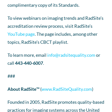
complimentary copy of its Standards.
To view webinars on imaging trends and RadSite’s
accreditation review process, visit RadSite’s
YouTube page
. The page includes, among other
topics, RadSite’s CBCT playlist.
To learn more, email
info@radsitequality.com
or
call
443-440-6007
.
###
About RadSite™
(
www.RadSiteQuality.com
)
Founded in 2005, RadSite promotes quality-based
practices for imaging systems across the United