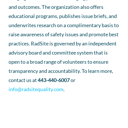
and outcomes. The organization also offers
educational programs, publishes issue briefs, and
underwrites research on a complimentary basis to
raise awareness of safety issues and promote best
practices. RadSite is governed by an independent
advisory board and committee system that is
open to a broad range of volunteers to ensure
transparency and accountability. To learn more,
contact us at
443-440-6007
or
info@radsitequality.com
.