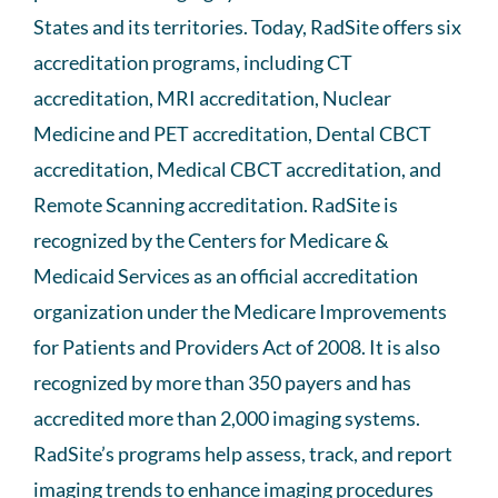
States and its territories. Today, RadSite offers six
accreditation programs, including CT
accreditation, MRI accreditation, Nuclear
Medicine and PET accreditation, Dental CBCT
accreditation, Medical CBCT accreditation, and
Remote Scanning accreditation. RadSite is
recognized by the Centers for Medicare &
Medicaid Services as an official accreditation
organization under the Medicare Improvements
for Patients and Providers Act of 2008. It is also
recognized by more than 350 payers and has
accredited more than 2,000 imaging systems.
RadSite’s programs help assess, track, and report
imaging trends to enhance imaging procedures