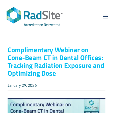
Skip
to
content
Complimentary Webinar on
Cone-Beam CT in Dental Offices:
Tracking Radiation Exposure and
Optimizing Dose
January 29, 2026