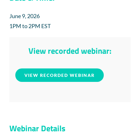
June 9, 2026
1PM to 2PM EST
View recorded webinar:
VIEW RECORDED WEBINAR
Webinar Details