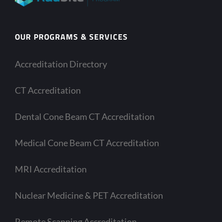
OUR PROGRAMS & SERVICES
Accreditation Directory
CT Accreditation
Dental Cone Beam CT Accreditation
Medical Cone Beam CT Accreditation
MRI Accreditation
Nuclear Medicine & PET Accreditation
Remote Scanning Accreditation