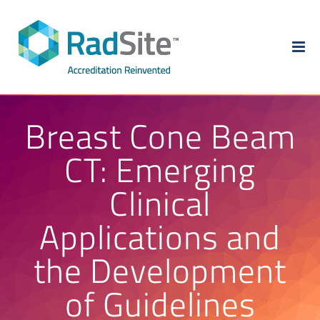
Skip
to
content
Breast Cone Beam
CT: Emerging
Clinical
Applications and
the Development
of Guidelines