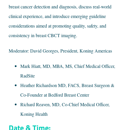
breast cancer detection and diagnosis, discuss real-world
clinical experience, and introduce emerging guideline
considerations aimed at promoting quality, safety, and
consistency in breast CBCT imaging.
Moderator: David Georges, President, Koning Americas
Mark Hiatt, MD, MBA, MS, Chief Medical Officer,
RadSite
Heather Richardson MD, FACS, Breast Surgeon &
Co-Founder at Bedford Breast Center
Richard Reaven, MD, Co-Chief Medical Officer,
Koning Health
Date & Time: