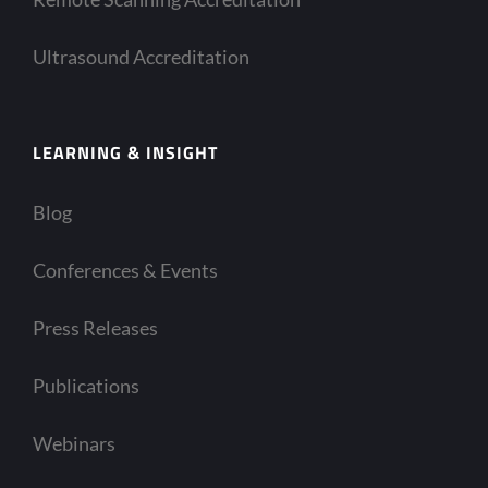
Ultrasound Accreditation
LEARNING & INSIGHT
Blog
Conferences & Events
Press Releases
Publications
Webinars