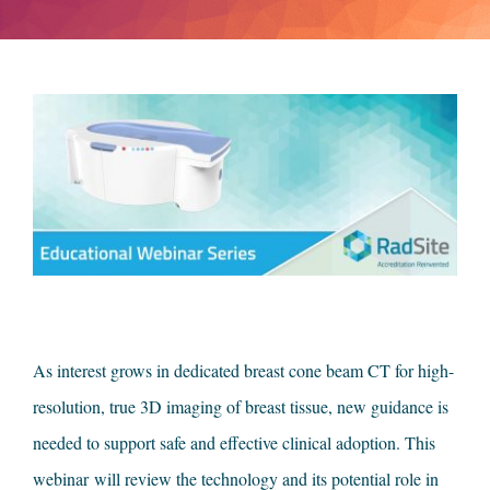
As interest grows in dedicated breast cone beam CT for high-
resolution, true 3D imaging of breast tissue, new guidance is
needed to support safe and effective clinical adoption. This
webinar
will review the technology and its potential role in