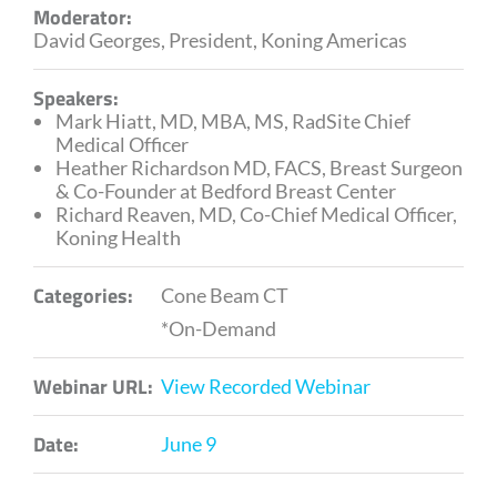
Moderator:
David Georges, President, Koning Americas
Speakers:
Mark Hiatt, MD, MBA, MS, RadSite Chief
Medical Officer
Heather Richardson MD, FACS, Breast Surgeon
& Co-Founder at Bedford Breast Center
Richard Reaven, MD, Co-Chief Medical Officer,
Koning Health
Categories:
Cone Beam CT
*On-Demand
Webinar URL:
View Recorded Webinar
Date:
June 9