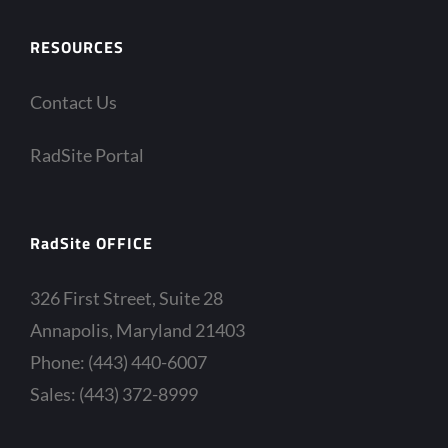
RESOURCES
Contact Us
RadSite Portal
RadSite OFFICE
326 First Street, Suite 28
Annapolis, Maryland 21403
Phone: (443) 440-6007
Sales: (443) 372-8999