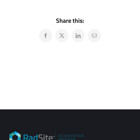
Share this:
Facebook
X
LinkedIn
Email