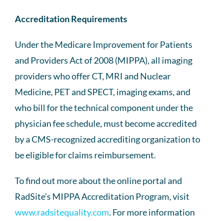
Accreditation Requirements
Under the Medicare Improvement for Patients
and Providers Act of 2008 (MIPPA), all imaging
providers who offer CT, MRI and Nuclear
Medicine, PET and SPECT, imaging exams, and
who bill for the technical component under the
physician fee schedule, must become accredited
by a CMS-recognized accrediting organization to
be eligible for claims reimbursement.
To find out more about the online portal and
RadSite’s MIPPA Accreditation Program, visit
www.radsitequality.com
. For more information