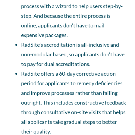
process with a wizard to help users step-by-
step. And because the entire process is
online, applicants don’t have to mail
expensive packages.
RadSite’s accreditation is all-inclusive and
non-modular based, so applicants don’t have
to pay for dual accreditations.
RadSite offers a 60-day corrective action
period for applicants to remedy deficiencies
and improve processes rather than failing
outright. This includes constructive feedback
through consultative on-site visits that helps
all applicants take gradual steps to better
their quality.