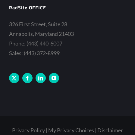
RadSite OFFICE
326 First Street, Suite 28
Annapolis, Maryland 21403
Phone: (443) 440-6007
Sales: (443) 372-8999
Privacy Policy
My Privacy Choices
Disclaimer