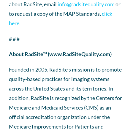
about RadSite, email
info@radsitequality.com
or
to request a copy of the MAP Standards,
click
here
.
# # #
About RadSite™ (www.RadSiteQuality.com)
Founded in 2005, RadSite’s mission is to promote
quality-based practices for imaging systems
across the United States and its territories. In
addition, RadSite is recognized by the Centers for
Medicare and Medicaid Services (CMS) as an
official accreditation organization under the
Medicare Improvements for Patients and