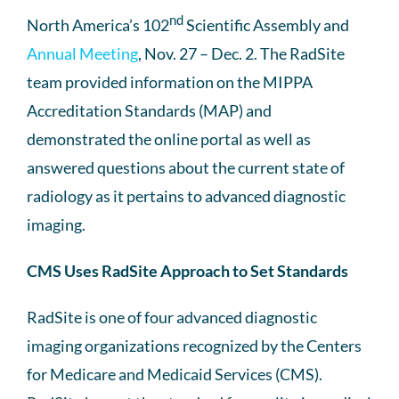
nd
North America’s 102
Scientific Assembly and
Annual Meeting
, Nov. 27 – Dec. 2. The RadSite
team provided information on the MIPPA
Accreditation Standards (MAP) and
demonstrated the online portal as well as
answered questions about the current state of
radiology as it pertains to advanced diagnostic
imaging.
CMS Uses RadSite Approach to Set Standards
RadSite is one of four advanced diagnostic
imaging organizations recognized by the Centers
for Medicare and Medicaid Services (CMS).