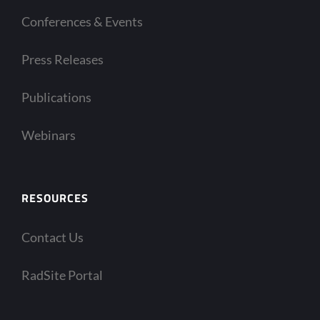
Conferences & Events
Press Releases
Publications
Webinars
RESOURCES
Contact Us
RadSite Portal