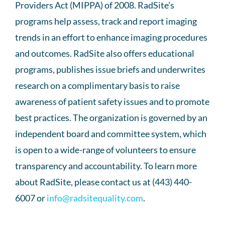
Providers Act (MIPPA) of 2008. RadSite’s
programs help assess, track and report imaging
trends in an effort to enhance imaging procedures
and outcomes. RadSite also offers educational
programs, publishes issue briefs and underwrites
research on a complimentary basis to raise
awareness of patient safety issues and to promote
best practices. The organization is governed by an
independent board and committee system, which
is open to a wide-range of volunteers to ensure
transparency and accountability. To learn more
about RadSite, please contact us at (443) 440-
6007 or
info@radsitequality.com
.