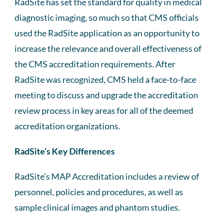
RadSite has set the standard for quality in medical
diagnostic imaging, so much so that CMS officials
used the RadSite application as an opportunity to
increase the relevance and overall effectiveness of
the CMS accreditation requirements. After
RadSite was recognized, CMS held a face-to-face
meeting to discuss and upgrade the accreditation
review process in key areas for all of the deemed
accreditation organizations.
RadSite’s Key Differences
RadSite’s MAP Accreditation includes a review of
personnel, policies and procedures, as well as
sample clinical images and phantom studies.