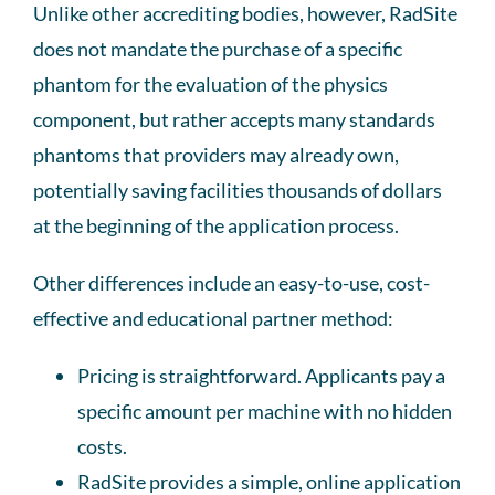
Unlike other accrediting bodies, however, RadSite
does not mandate the purchase of a specific
phantom for the evaluation of the physics
component, but rather accepts many standards
phantoms that providers may already own,
potentially saving facilities thousands of dollars
at the beginning of the application process.
Other differences include an easy-to-use, cost-
effective and educational partner method:
Pricing is straightforward. Applicants pay a
specific amount per machine with no hidden
costs.
RadSite provides a simple, online application