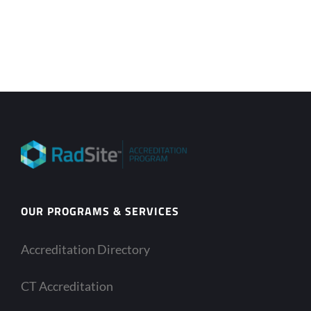
OUR PROGRAMS & SERVICES
Accreditation Directory
CT Accreditation