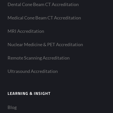
Dental Cone Beam CT Accreditation
Medical Cone Beam CT Accreditation
MRI Accreditation
Nuclear Medicine & PET Accreditation
Remote Scanning Accreditation
Ultrasound Accreditation
LEARNING & INSIGHT
Blog