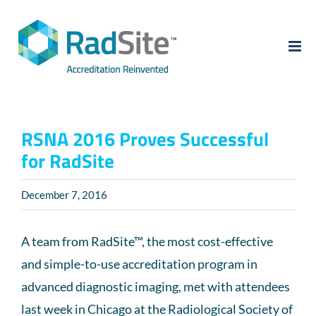
Skip
to
content
RSNA 2016 Proves Successful
for RadSite
December 7, 2016
A team from RadSite™, the most cost-effective
and simple-to-use accreditation program in
advanced diagnostic imaging, met with attendees
last week in Chicago at the Radiological Society of