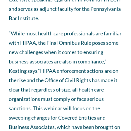
and serves as adjunct faculty for the Pennsylvania
Bar Institute.
“While most health care professionals are familiar
with HIPAA, the Final Omnibus Rule poses some
new challenges when it comes to ensuring
business associates are also in compliance,”
Keating says.“HIPAA enforcement actions are on
the rise and the Office of Civil Rights has made it
clear that regardless of size, all health care
organizations must comply or face serious
sanctions. This webinar will focus on the
sweeping changes for Covered Entities and
Business Associates, which have been brought on