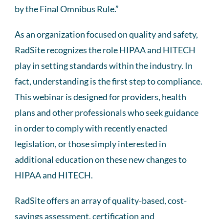
by the Final Omnibus Rule.”
As an organization focused on quality and safety,
RadSite recognizes the role HIPAA and HITECH
play in setting standards within the industry. In
fact, understanding is the first step to compliance.
This webinar is designed for providers, health
plans and other professionals who seek guidance
in order to comply with recently enacted
legislation, or those simply interested in
additional education on these new changes to
HIPAA and HITECH.
RadSite offers an array of quality-based, cost-
savings assessment, certification and