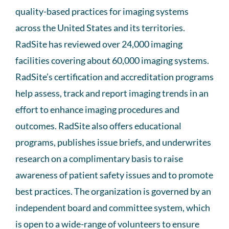
quality-based practices for imaging systems
across the United States and its territories.
RadSite has reviewed over 24,000 imaging
facilities covering about 60,000 imaging systems.
RadSite’s certification and accreditation programs
help assess, track and report imaging trends in an
effort to enhance imaging procedures and
outcomes. RadSite also offers educational
programs, publishes issue briefs, and underwrites
research on a complimentary basis to raise
awareness of patient safety issues and to promote
best practices. The organization is governed by an
independent board and committee system, which
is open to a wide-range of volunteers to ensure