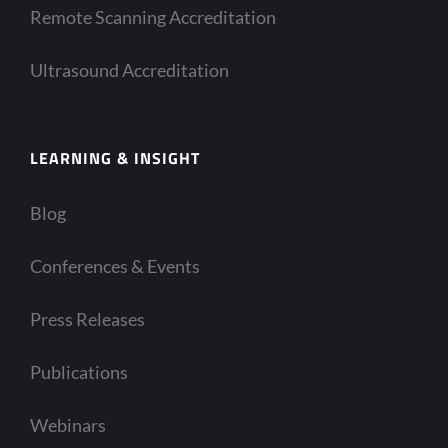
Remote Scanning Accreditation
Ultrasound Accreditation
LEARNING & INSIGHT
Blog
Conferences & Events
Press Releases
Publications
Webinars