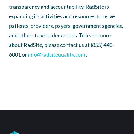
transparency and accountability. RadSite is
expanding its activities and resources to serve
patients, providers, payers, government agencies,
and other stakeholder groups. To learn more
about RadSite, please contact us at (855) 440-
6001 or
info@radsitequality.com
.