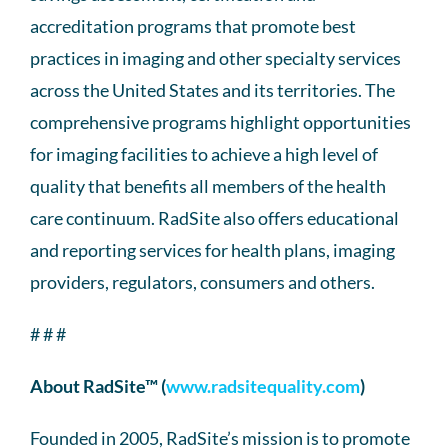
accreditation programs that promote best
practices in imaging and other specialty services
across the United States and its territories. The
comprehensive programs highlight opportunities
for imaging facilities to achieve a high level of
quality that benefits all members of the health
care continuum. RadSite also offers educational
and reporting services for health plans, imaging
providers, regulators, consumers and others.
# # #
About RadSite™ (
www.radsitequality.com
)
Founded in 2005, RadSite’s mission is to promote