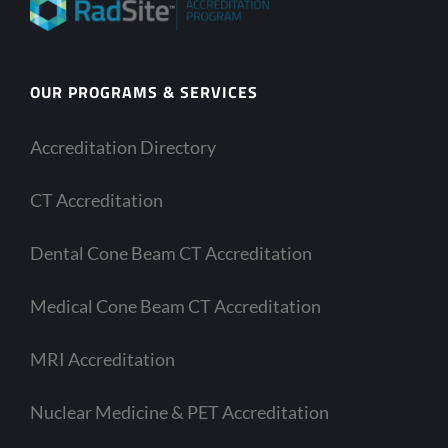
OUR PROGRAMS & SERVICES
Accreditation Directory
CT Accreditation
Dental Cone Beam CT Accreditation
Medical Cone Beam CT Accreditation
MRI Accreditation
Nuclear Medicine & PET Accreditation