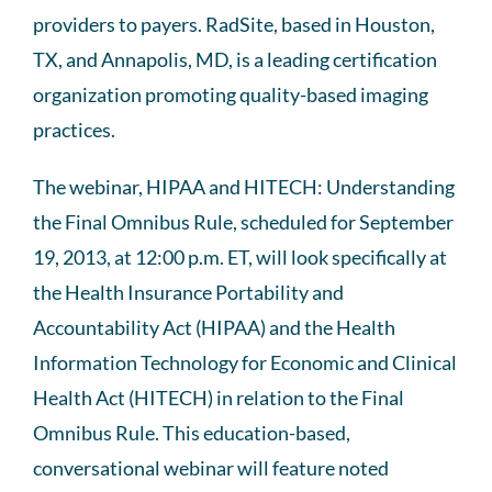
providers to payers. RadSite, based in Houston,
TX, and Annapolis, MD, is a leading certification
organization promoting quality-based imaging
practices.
The webinar, HIPAA and HITECH: Understanding
the Final Omnibus Rule, scheduled for September
19, 2013, at 12:00 p.m. ET, will look specifically at
the Health Insurance Portability and
Accountability Act (HIPAA) and the Health
Information Technology for Economic and Clinical
Health Act (HITECH) in relation to the Final
Omnibus Rule. This education-based,
conversational webinar will feature noted