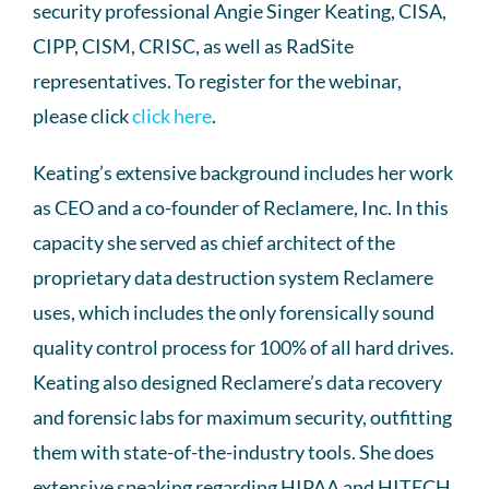
security professional Angie Singer Keating, CISA,
CIPP, CISM, CRISC, as well as RadSite
representatives. To register for the webinar,
please click
click here
.
Keating’s extensive background includes her work
as CEO and a co-founder of Reclamere, Inc. In this
capacity she served as chief architect of the
proprietary data destruction system Reclamere
uses, which includes the only forensically sound
quality control process for 100% of all hard drives.
Keating also designed Reclamere’s data recovery
and forensic labs for maximum security, outfitting
them with state-of-the-industry tools. She does
extensive speaking regarding HIPAA and HITECH