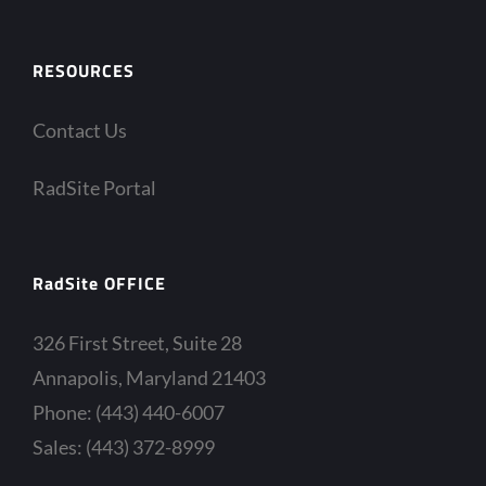
RESOURCES
Contact Us
RadSite Portal
RadSite OFFICE
326 First Street, Suite 28
Annapolis, Maryland 21403
Phone: (443) 440-6007
Sales: (443) 372-8999