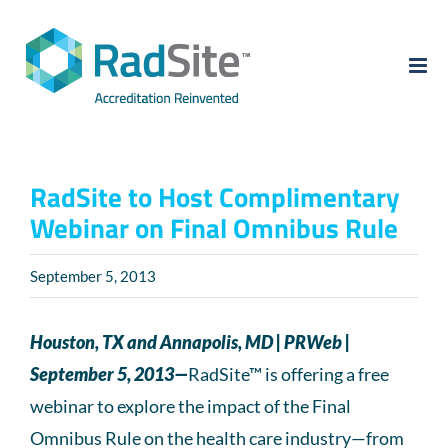
Skip
to
content
RadSite to Host Complimentary
Webinar on Final Omnibus Rule
September 5, 2013
Houston, TX and Annapolis, MD | PRWeb |
September 5, 2013—
RadSite™ is offering a free
webinar to explore the impact of the Final
Omnibus Rule on the health care industry—from