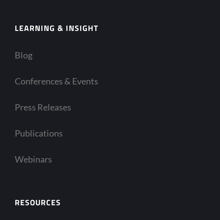
LEARNING & INSIGHT
Blog
Conferences & Events
Press Releases
Publications
Webinars
RESOURCES