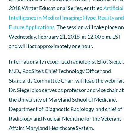
2018 Winter Educational Series, entitled
Artificial
Intelligence in Medical Imaging: Hype, Reality and
Future Applications
. The session will take place on
Wednesday, February 21, 2018, at 12:00 p.m. EST
and will last approximately one hour.
Internationally recognized radiologist Eliot Siegel,
M.D., RadSite’s Chief Technology Officer and
Standards Committee Chair, will lead the webinar.
Dr. Siegel also serves as professor and vice chair at
the University of Maryland School of Medicine,
Department of Diagnostic Radiology, and chief of
Radiology and Nuclear Medicine for the Veterans
Affairs Maryland Healthcare System.