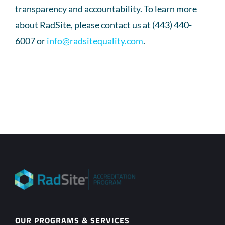
transparency and accountability. To learn more
about RadSite, please contact us at (443) 440-
6007 or
info@radsitequality.com
.
OUR PROGRAMS & SERVICES