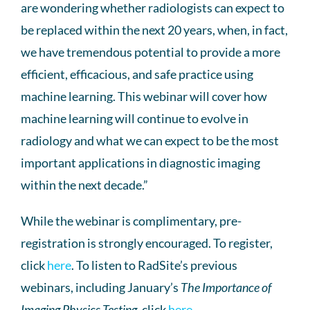
are wondering whether radiologists can expect to
be replaced within the next 20 years, when, in fact,
we have tremendous potential to provide a more
efficient, efficacious, and safe practice using
machine learning. This webinar will cover how
machine learning will continue to evolve in
radiology and what we can expect to be the most
important applications in diagnostic imaging
within the next decade.”
While the webinar is complimentary, pre-
registration is strongly encouraged. To register,
click
here
. To listen to RadSite’s previous
webinars, including January’s
The Importance of
Imaging Physics Testing
, click
here
.