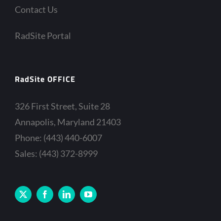
Contact Us
RadSite Portal
RadSite OFFICE
326 First Street, Suite 28
Annapolis, Maryland 21403
Phone: (443) 440-6007
Sales: (443) 372-8999