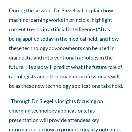
During the session, Dr. Siegel will explain how
machine learning works in principle, highlight
current trends in artificial intelligence (AI) as
being applied today in the medical field, and how
these technology advancements can be used in
diagnostic and interventional radiology in the
future. He also will predict what the future role of
radiologists and other imaging professionals will
be as these new technology applications take hold.
“Through Dr. Siegel’s insights focusing on
emerging technology applications, his
presentation will provide attendees key
information on how to promote quality outcomes