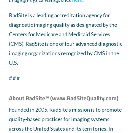
RadSite is a leading accreditation agency for
diagnostic imaging quality as designated by the
Centers for Medicare and Medicaid Services
(CMS). RadSite is one of four advanced diagnostic
imaging organizations recognized by CMS in the
U.S.
# # #
About RadSite™ (www.RadSiteQuality.com)
Founded in 2005, RadSite’s mission is to promote
quality-based practices for imaging systems
across the United States and its territories. In