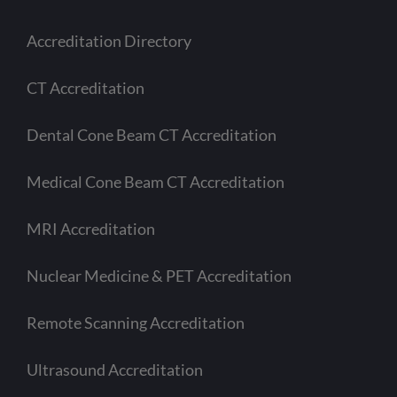
Accreditation Directory
CT Accreditation
Dental Cone Beam CT Accreditation
Medical Cone Beam CT Accreditation
MRI Accreditation
Nuclear Medicine & PET Accreditation
Remote Scanning Accreditation
Ultrasound Accreditation