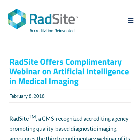
Skip
to
content
RadSite Offers Complimentary
Webinar on Artificial Intelligence
in Medical Imaging
February 8, 2018
TM
RadSite
, a CMS-recognized accrediting agency
promoting quality-based diagnostic imaging,
announces the third complimentary webinar of its