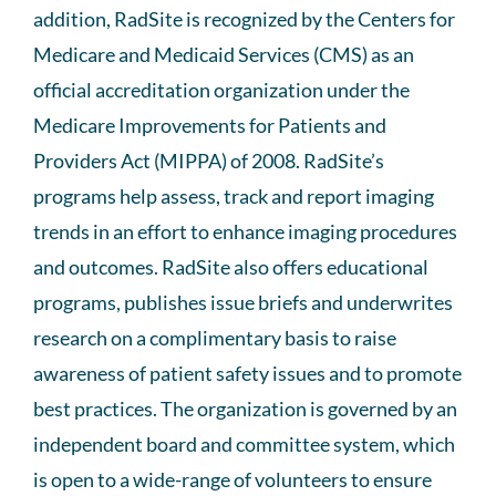
addition, RadSite is recognized by the Centers for
Medicare and Medicaid Services (CMS) as an
official accreditation organization under the
Medicare Improvements for Patients and
Providers Act (MIPPA) of 2008. RadSite’s
programs help assess, track and report imaging
trends in an effort to enhance imaging procedures
and outcomes. RadSite also offers educational
programs, publishes issue briefs and underwrites
research on a complimentary basis to raise
awareness of patient safety issues and to promote
best practices. The organization is governed by an
independent board and committee system, which
is open to a wide-range of volunteers to ensure