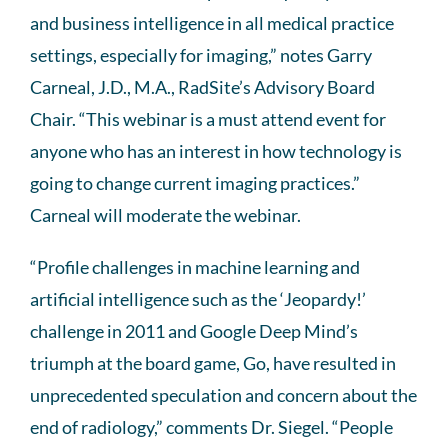
and business intelligence in all medical practice
settings, especially for imaging,” notes Garry
Carneal, J.D., M.A., RadSite’s Advisory Board
Chair. “This webinar is a must attend event for
anyone who has an interest in how technology is
going to change current imaging practices.”
Carneal will moderate the webinar.
“Profile challenges in machine learning and
artificial intelligence such as the ‘Jeopardy!’
challenge in 2011 and Google Deep Mind’s
triumph at the board game, Go, have resulted in
unprecedented speculation and concern about the
end of radiology,” comments Dr. Siegel. “People