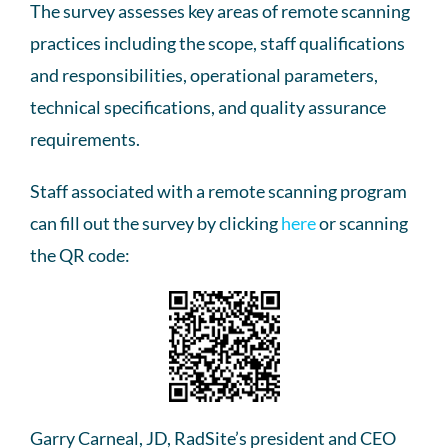
The survey assesses key areas of remote scanning
practices including the scope, staff qualifications
and responsibilities, operational parameters,
technical specifications, and quality assurance
requirements.
Staff associated with a remote scanning program
can fill out the survey by clicking
here
or scanning
the QR code:
Garry Carneal, JD, RadSite’s president and CEO