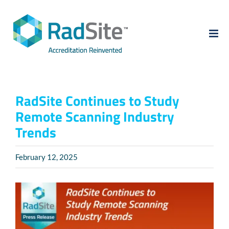
Skip
to
content
RadSite Continues to Study
Remote Scanning Industry
Trends
February 12, 2025