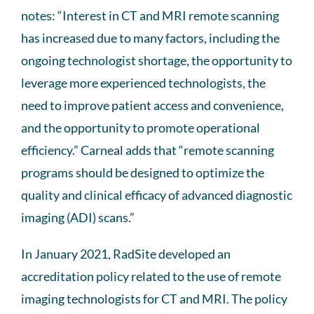
notes: “Interest in CT and MRI remote scanning
has increased due to many factors, including the
ongoing technologist shortage, the opportunity to
leverage more experienced technologists, the
need to improve patient access and convenience,
and the opportunity to promote operational
efficiency.” Carneal adds that “remote scanning
programs should be designed to optimize the
quality and clinical efficacy of advanced diagnostic
imaging (ADI) scans.”
In January 2021, RadSite developed an
accreditation policy related to the use of remote
imaging technologists for CT and MRI. The policy