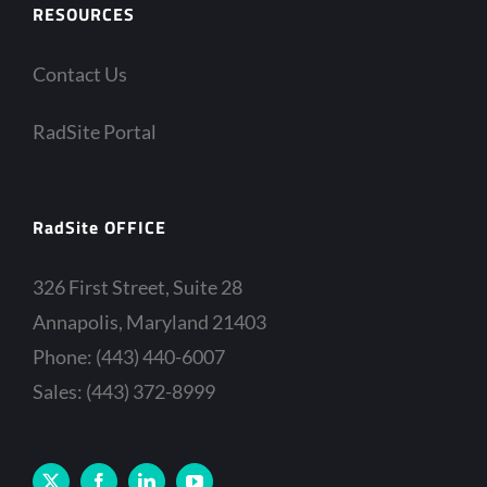
RESOURCES
Contact Us
RadSite Portal
RadSite OFFICE
326 First Street, Suite 28
Annapolis, Maryland 21403
Phone: (443) 440-6007
Sales: (443) 372-8999