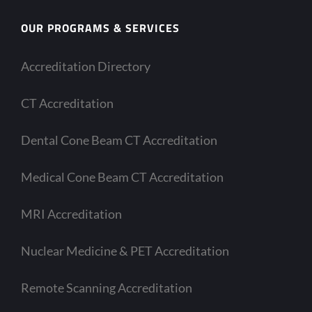
OUR PROGRAMS & SERVICES
Accreditation Directory
CT Accreditation
Dental Cone Beam CT Accreditation
Medical Cone Beam CT Accreditation
MRI Accreditation
Nuclear Medicine & PET Accreditation
Remote Scanning Accreditation