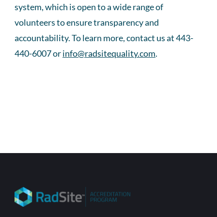
system, which is open to a wide range of
volunteers to ensure transparency and
accountability. To learn more, contact us at 443-
440-6007 or
info@radsitequality.com
.