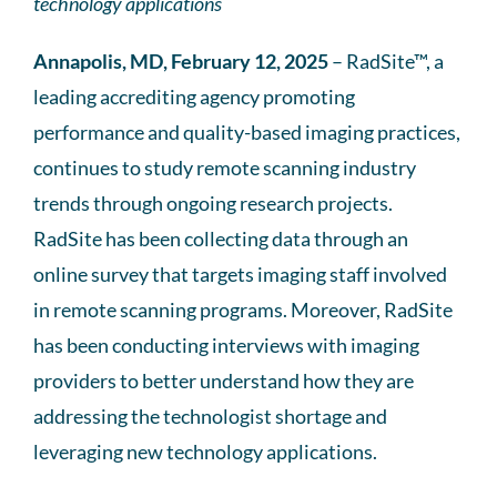
technology applications
Annapolis, MD, February 12, 2025
– RadSite™, a
leading accrediting agency promoting
performance and quality-based imaging practices,
continues to study remote scanning industry
trends through ongoing research projects.
RadSite has been collecting data through an
online survey that targets imaging staff involved
in remote scanning programs. Moreover, RadSite
has been conducting interviews with imaging
providers to better understand how they are
addressing the technologist shortage and
leveraging new technology applications.