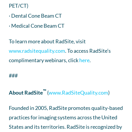
PET/CT)
· Dental Cone Beam CT
· Medical Cone Beam CT
To learn more about RadSite, visit
www.radsitequality.com
. To access RadSite’s
complimentary webinars, click
here
.
###
™
About RadSite
(
www.RadSiteQuality.com
)
Founded in 2005, RadSite promotes quality-based
practices for imaging systems across the United
States and its territories. RadSite is recognized by