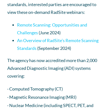
standards, interested parties are encouraged to
view these on-demand RadSite webinars:
Remote Scanning: Opportunities and
Challenges
(June 2024)
An Overview of RadSite’s Remote Scanning
Standards
(September 2024)
The agency has now accredited more than 2,000
Advanced Diagnostic Imaging (ADI) systems
covering:
· Computed Tomography (CT)
· Magnetic Resonance Imaging (MRI)
· Nuclear Medicine (including SPECT, PET, and