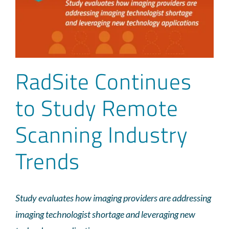
RadSite Continues
to Study Remote
Scanning Industry
Trends
Study evaluates how imaging providers are addressing
imaging technologist shortage and leveraging new