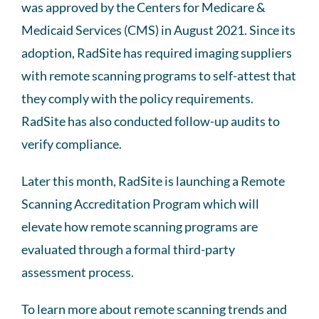
was approved by the Centers for Medicare &
Medicaid Services (CMS) in August 2021. Since its
adoption, RadSite has required imaging suppliers
with remote scanning programs to self-attest that
they comply with the policy requirements.
RadSite has also conducted follow-up audits to
verify compliance.
Later this month, RadSite is launching a Remote
Scanning Accreditation Program which will
elevate how remote scanning programs are
evaluated through a formal third-party
assessment process.
To learn more about remote scanning trends and