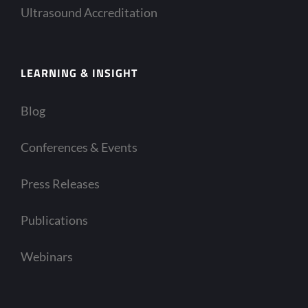
Ultrasound Accreditation
LEARNING & INSIGHT
Blog
Conferences & Events
Press Releases
Publications
Webinars