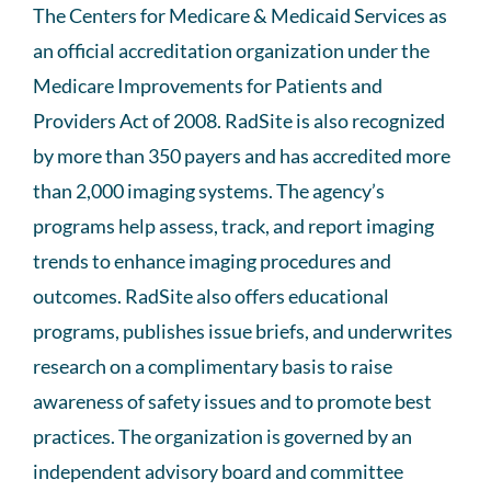
The Centers for Medicare & Medicaid Services as
an official accreditation organization under the
Medicare Improvements for Patients and
Providers Act of 2008. RadSite is also recognized
by more than 350 payers and has accredited more
than 2,000 imaging systems. The agency’s
programs help assess, track, and report imaging
trends to enhance imaging procedures and
outcomes. RadSite also offers educational
programs, publishes issue briefs, and underwrites
research on a complimentary basis to raise
awareness of safety issues and to promote best
practices. The organization is governed by an
independent advisory board and committee