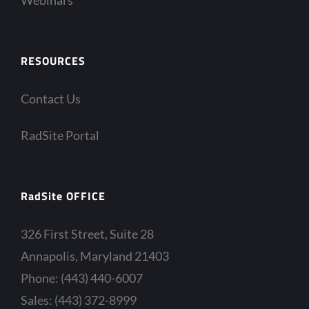
RESOURCES
Contact Us
RadSite Portal
RadSite OFFICE
326 First Street, Suite 28
Annapolis, Maryland 21403
Phone: (443) 440-6007
Sales: (443) 372-8999