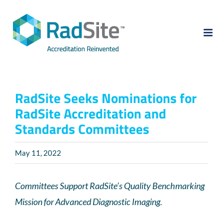
Skip
to
content
RadSite Seeks Nominations for
RadSite Accreditation and
Standards Committees
May 11, 2022
Committees Support RadSite’s Quality Benchmarking
Mission for Advanced Diagnostic Imaging.