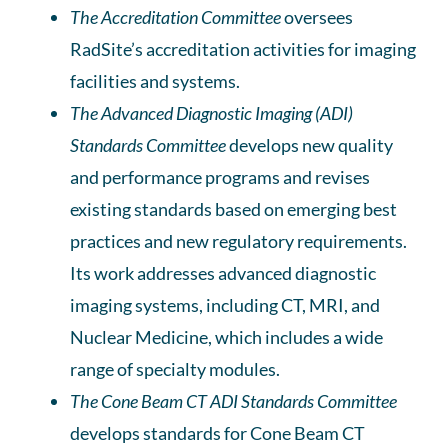
The
Accreditation Committee
oversees
RadSite’s accreditation activities for imaging
facilities and systems.
The Advanced Diagnostic Imaging (ADI)
Standards
Committee
develops new quality
and performance programs and revises
existing standards based on emerging best
practices and new regulatory requirements.
Its work addresses advanced diagnostic
imaging systems, including CT, MRI, and
Nuclear Medicine, which includes a wide
range of specialty modules.
The Cone Beam CT ADI Standards Committee
develops standards for Cone Beam CT