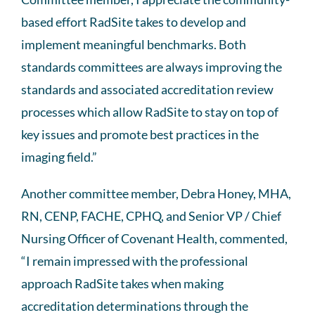
based effort RadSite takes to develop and
implement meaningful benchmarks. Both
standards committees are always improving the
standards and associated accreditation review
processes which allow RadSite to stay on top of
key issues and promote best practices in the
imaging field.”
Another committee member, Debra Honey, MHA,
RN, CENP, FACHE, CPHQ, and Senior VP / Chief
Nursing Officer of Covenant Health, commented,
“I remain impressed with the professional
approach RadSite takes when making
accreditation determinations through the