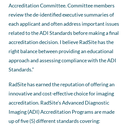
Accreditation Committee. Committee members
review the de-identified executive summaries of
each applicant and often address important issues
related to the ADI Standards before making a final
accreditation decision. I believe RadSite has the
right balance between providing an educational
approach and assessing compliance with the ADI
Standards.”
RadSite has earned the reputation of offering an
innovative and cost-effective choice for imaging
accreditation. RadSite’s Advanced Diagnostic
Imaging (ADI) Accreditation Programs are made
up of five (5) different standards covering: