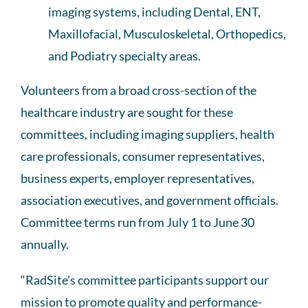
imaging systems, including Dental, ENT,
Maxillofacial, Musculoskeletal, Orthopedics,
and Podiatry specialty areas.
Volunteers from a broad cross-section of the
healthcare industry are sought for these
committees, including imaging suppliers, health
care professionals, consumer representatives,
business experts, employer representatives,
association executives, and government officials.
Committee terms run from July 1 to June 30
annually.
“RadSite’s committee participants support our
mission to promote quality and performance-