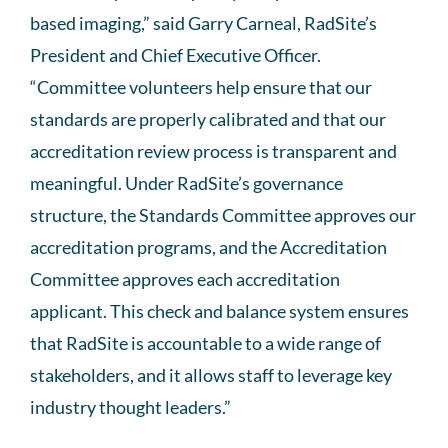
based imaging,” said Garry Carneal, RadSite’s
President and Chief Executive Officer.
“Committee volunteers help ensure that our
standards are properly calibrated and that our
accreditation review process is transparent and
meaningful. Under RadSite’s governance
structure, the Standards Committee approves our
accreditation programs, and the Accreditation
Committee approves each accreditation
applicant. This check and balance system ensures
that RadSite is accountable to a wide range of
stakeholders, and it allows staff to leverage key
industry thought leaders.”