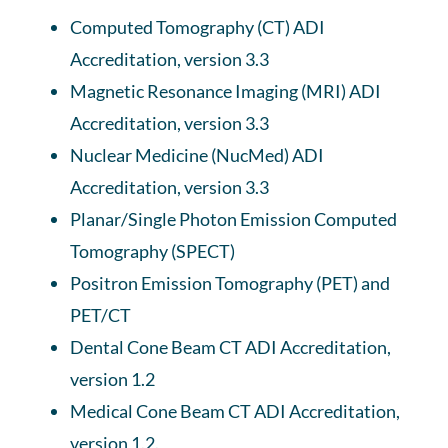
Computed Tomography (CT) ADI
Accreditation, version 3.3
Magnetic Resonance Imaging (MRI) ADI
Accreditation, version 3.3
Nuclear Medicine (NucMed) ADI
Accreditation, version 3.3
Planar/Single Photon Emission Computed
Tomography (SPECT)
Positron Emission Tomography (PET) and
PET/CT
Dental Cone Beam CT ADI Accreditation,
version 1.2
Medical Cone Beam CT ADI Accreditation,
version 1.2.