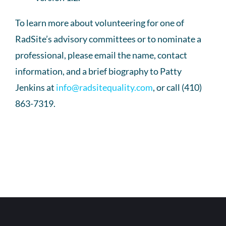
To learn more about volunteering for one of
RadSite’s advisory committees or to nominate a
professional, please email the name, contact
information, and a brief biography to Patty
Jenkins at
info@radsitequality.com
, or call (410)
863-7319.