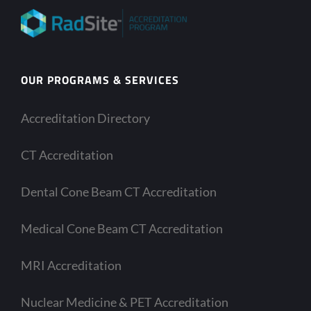
OUR PROGRAMS & SERVICES
Accreditation Directory
CT Accreditation
Dental Cone Beam CT Accreditation
Medical Cone Beam CT Accreditation
MRI Accreditation
Nuclear Medicine & PET Accreditation