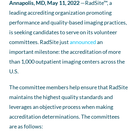
Annapolis, MD, May 11, 2022
—RadSite™, a
leading accrediting organization promoting
performance and quality-based imaging practices,
is seeking candidates to serve on its volunteer
committees. RadSite just
announced
an
important milestone: the accreditation of more
than 1,000 outpatient imaging centers across the
U.S.
The committee members help ensure that RadSite
maintains the highest quality standards and
leverages an objective process when making
accreditation determinations. The committees
are as follows: