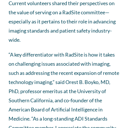
Current volunteers shared their perspectives on
the value of serving on a RadSite committee—
especially as it pertains to their role in advancing
imaging standards and patient safety industry-
wide.
“A key differentiator with RadSite is how it takes
on challenging issues associated with imaging,
such as addressing the recent expansion of remote
technology imaging,” said Orest B. Boyko, MD,
PhD, professor emeritus at the University of
Southern California, and co-founder of the
American Board of Artificial Intelligence in
Medicine. “As a long-standing ADI Standards
Committee member, I appreciate the community-