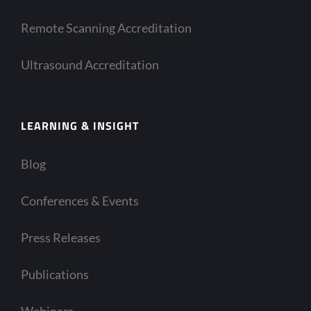
Remote Scanning Accreditation
Ultrasound Accreditation
LEARNING & INSIGHT
Blog
Conferences & Events
Press Releases
Publications
Webinars