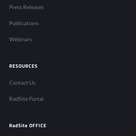
Press Releases
Publications
Webinars
RESOURCES
Contact Us
RadSite Portal
RadSite OFFICE