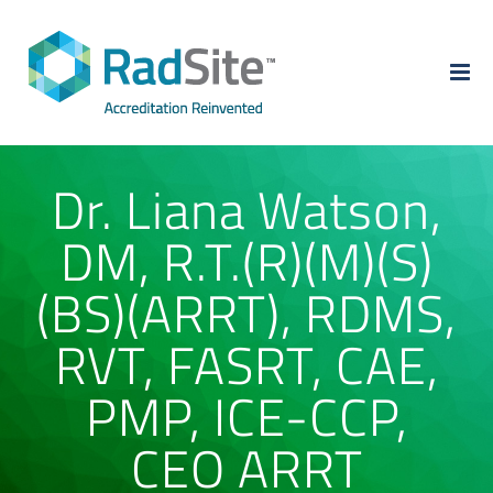
Skip
to
content
Dr. Liana Watson,
DM, R.T.(R)(M)(S)
(BS)(ARRT), RDMS,
RVT, FASRT, CAE,
PMP, ICE-CCP,
CEO ARRT