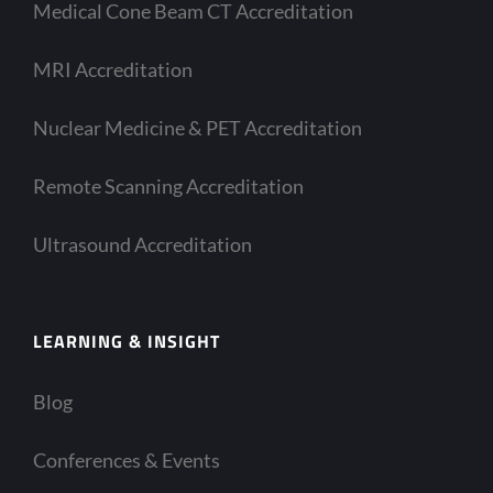
Medical Cone Beam CT Accreditation
MRI Accreditation
Nuclear Medicine & PET Accreditation
Remote Scanning Accreditation
Ultrasound Accreditation
LEARNING & INSIGHT
Blog
Conferences & Events