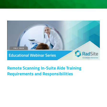
Remote Scanning In-Suite Aide Training
Requirements and Responsibilities