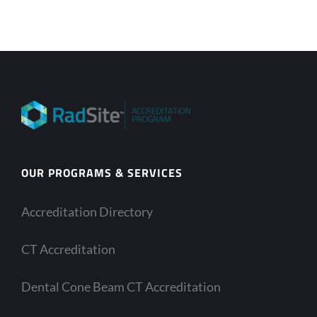
OUR PROGRAMS & SERVICES
Accreditation Directory
CT Accreditation
Dental Cone Beam CT Accreditation