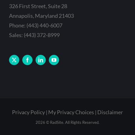
326 First Street, Suite 28
Annapolis, Maryland 21403
Phone: (443) 440-6007
Sales: (443) 372-8999
Privacy Policy
My Privacy Choices
Disclaimer
2026 © RadSite. All Rights Reserved.