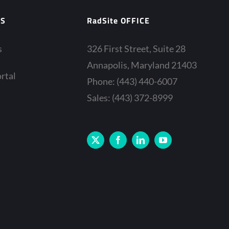
ES
RadSite OFFICE
s
326 First Street, Suite 28
Annapolis, Maryland 21403
rtal
Phone: (443) 440-6007
Sales: (443) 372-8999