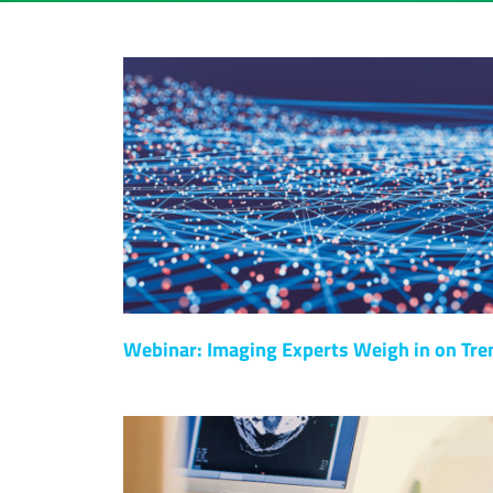
Webinar: Imaging Experts Weigh in on Tre