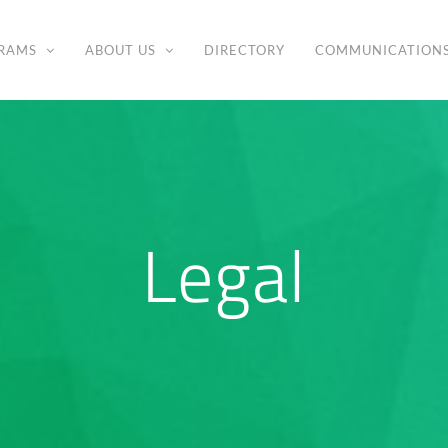
RAMS
ABOUT US
DIRECTORY
COMMUNICATION
Legal