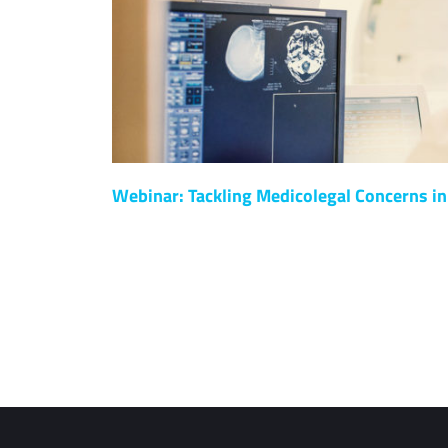
Webinar: Tackling Medicolegal Concerns in