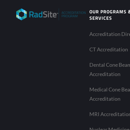
OUR PROGRAMS 
SERVICES
Accreditation Dir
CT Accreditation
Dental Cone Bea
Accreditation
Medical Cone Be
Accreditation
MRI Accreditatio
Nuclear Medicine