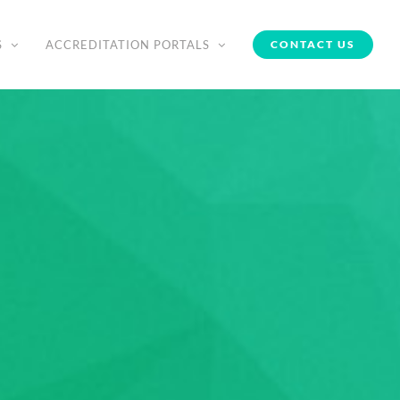
S
ACCREDITATION PORTALS
CONTACT US