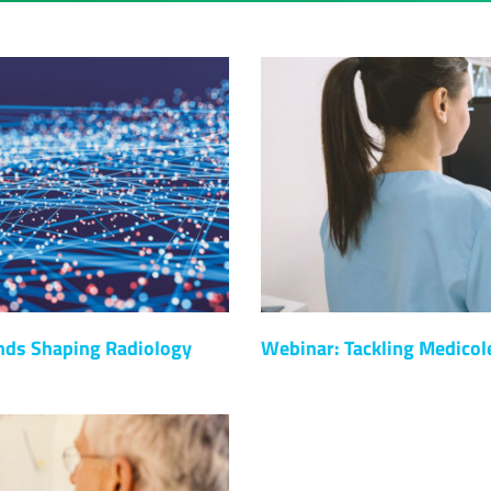
nds Shaping Radiology
Webinar: Tackling Medicol