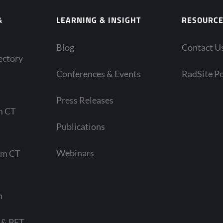
&
LEARNING & INSIGHT
RESOURC
Blog
Contact U
ectory
Conferences & Events
RadSite Po
Press Releases
m CT
Publications
Webinars
am CT
n
 & PET