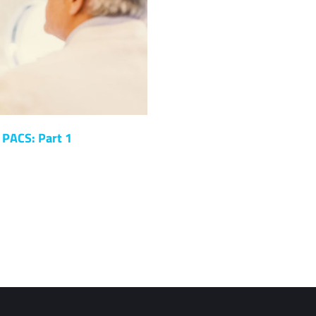
 PACS: Part 1