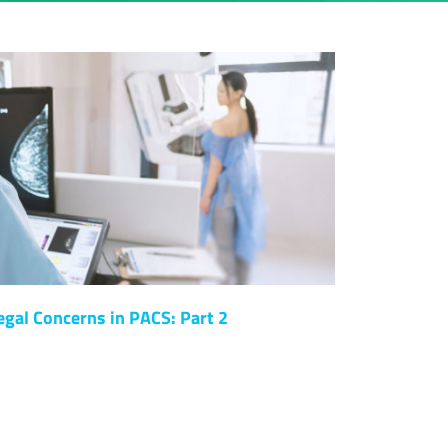
egal Concerns in PACS: Part 2