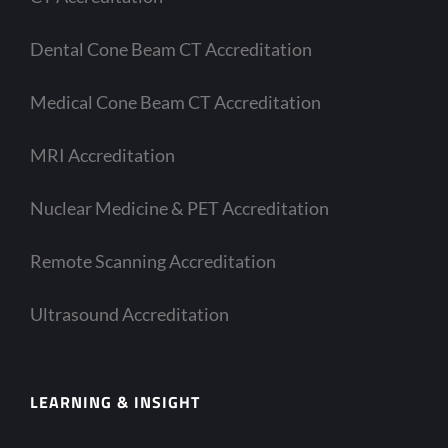
Dental Cone Beam CT Accreditation
Medical Cone Beam CT Accreditation
MRI Accreditation
Nuclear Medicine & PET Accreditation
Remote Scanning Accreditation
Ultrasound Accreditation
LEARNING & INSIGHT