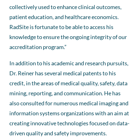
collectively used to enhance clinical outcomes,
patient education, and healthcare economics.
RadSite is fortunate to be able to access his
knowledge to ensure the ongoing integrity of our
accreditation program.”
In addition to his academic and research pursuits,
Dr. Reiner has several medical patents to his
credit, in the areas of medical quality, safety, data
mining, reporting, and communication. He has
also consulted for numerous medical imaging and
information systems organizations with an aim at
creating innovative technologies focused on data-
driven quality and safety improvements.