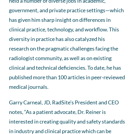
held a number of diverse jobs in academic,
government, and private practice settings—which
has given him sharp insight on differences in
clinical practice, technology, and workflow. This
diversity in practice has also catalyzed his
research on the pragmatic challenges facing the
radiologist community, as well as on existing
clinical and technical deficiencies. To date, he has
published more than 100 articles in peer-reviewed
medical journals.
Garry Carneal, JD, RadSite’s President and CEO
notes, “As a patient advocate, Dr. Reiner is
interested in creating quality and safety standards
in industry and clinical practice which can be