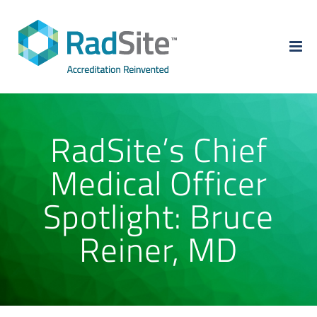
Skip
to
content
RadSite’s Chief
Medical Officer
Spotlight: Bruce
Reiner, MD