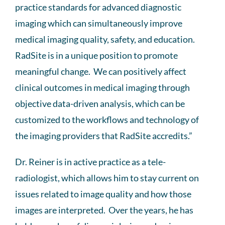
practice standards for advanced diagnostic
imaging which can simultaneously improve
medical imaging quality, safety, and education.
RadSite is in a unique position to promote
meaningful change. We can positively affect
clinical outcomes in medical imaging through
objective data-driven analysis, which can be
customized to the workflows and technology of
the imaging providers that RadSite accredits.”
Dr. Reiner is in active practice as a tele-
radiologist, which allows him to stay current on
issues related to image quality and how those
images are interpreted. Over the years, he has