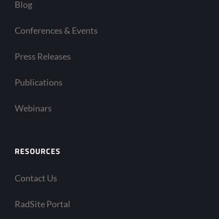
Blog
Conferences & Events
Press Releases
Publications
Webinars
RESOURCES
Contact Us
RadSite Portal