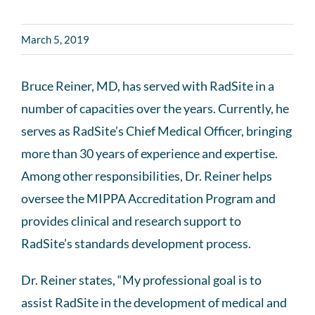
March 5, 2019
Bruce Reiner, MD, has served with RadSite in a
number of capacities over the years. Currently, he
serves as RadSite’s Chief Medical Officer, bringing
more than 30 years of experience and expertise.
Among other responsibilities, Dr. Reiner helps
oversee the MIPPA Accreditation Program and
provides clinical and research support to
RadSite’s standards development process.
Dr. Reiner states, “My professional goal is to
assist RadSite in the development of medical and