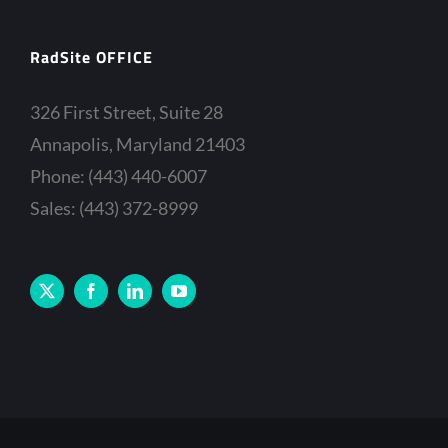
RadSite OFFICE
326 First Street, Suite 28
Annapolis, Maryland 21403
Phone: (443) 440-6007
Sales: (443) 372-8999