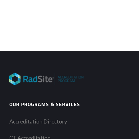
OUR PROGRAMS & SERVICES
Accreditation Directory
CT Accreditation