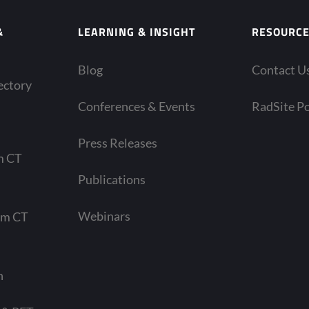
&
LEARNING & INSIGHT
RESOURC
Blog
Contact U
ectory
Conferences & Events
RadSite Po
Press Releases
m CT
Publications
Webinars
am CT
n