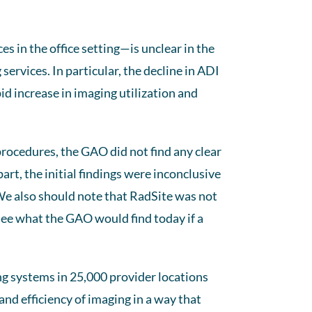
es in the office setting—is unclear in the
services. In particular, the decline in ADI
id increase in imaging utilization and
procedures, the GAO did not find any clear
part, the initial findings were inconclusive
e also should note that RadSite was not
 see what the GAO would find today if a
ng systems in 25,000 provider locations
and efficiency of imaging in a way that