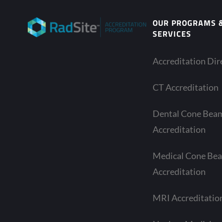
OUR PROGRAMS 
SERVICES
Accreditation Dir
CT Accreditation
Dental Cone Bea
Accreditation
Medical Cone Be
Accreditation
MRI Accreditatio