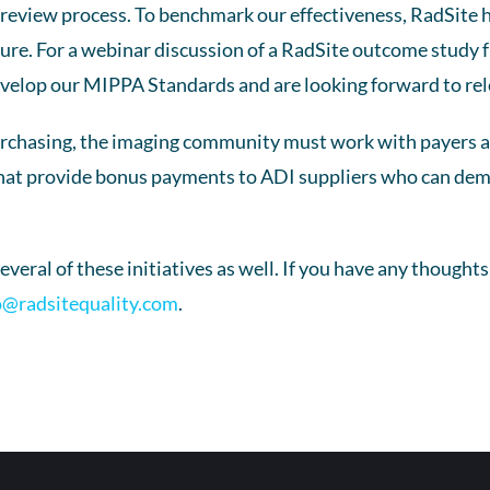
d review process. To benchmark our effectiveness, RadSite 
uture. For a webinar discussion of a RadSite outcome study f
evelop our MIPPA Standards and are looking forward to rel
hasing, the imaging community must work with payers and
that provide bonus payments to ADI suppliers who can demons
everal of these initiatives as well. If you have any thought
o@radsitequality.com
.