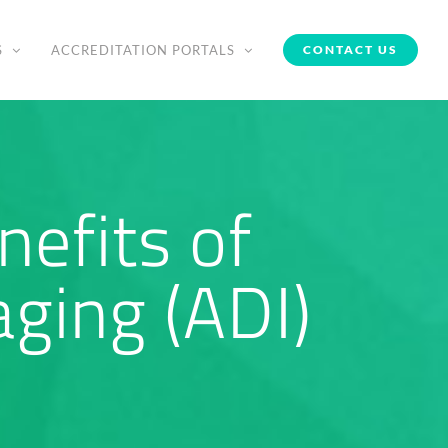
S
ACCREDITATION PORTALS
CONTACT US
efits of
ging (ADI)