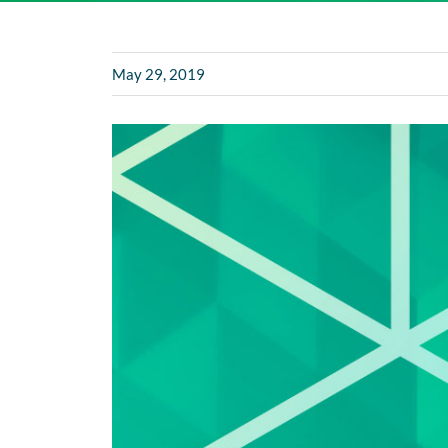
May 29, 2019