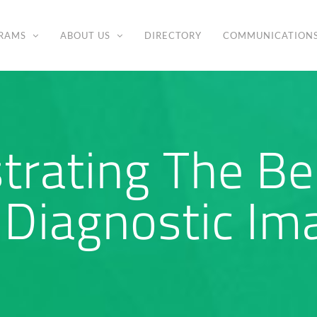
RAMS
ABOUT US
DIRECTORY
COMMUNICATION
rating The Ben
Diagnostic Ima