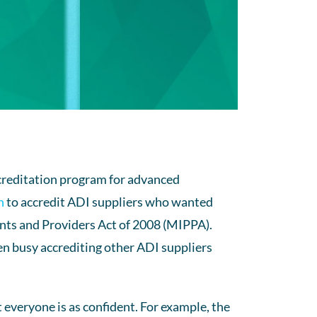
ccreditation program for advanced
n
to accredit ADI suppliers who wanted
nts and Providers Act of 2008 (MIPPA).
n busy accrediting other ADI suppliers
 everyone is as confident. For example, the