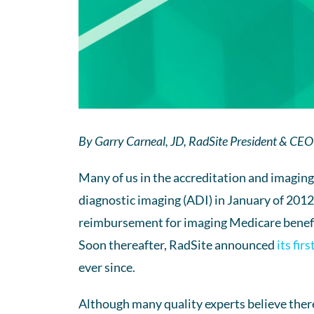
By Garry Carneal, JD, RadSite President & CEO
Many of us in the accreditation and imagin
diagnostic imaging (ADI) in January of 201
reimbursement for imaging Medicare benefi
Soon thereafter, RadSite announced
its fir
ever since.
Although many quality experts believe there