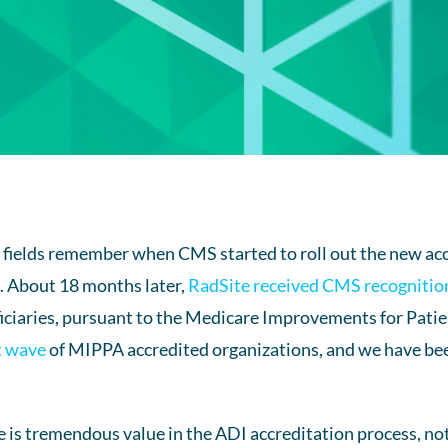
g fields remember when CMS started to roll out the new a
2. About 18 months later,
RadSite received CMS recognitio
ciaries, pursuant to the Medicare Improvements for Patie
st wave
of MIPPA accredited organizations, and we have bee
 is tremendous value in the ADI accreditation process, not