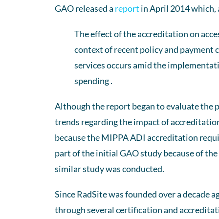
GAO released a
report
in April 2014 which,
The effect of the accreditation on acce
context of recent policy and payment ch
services occurs amid the implementation
spending .
Although the report began to evaluate the p
trends regarding the impact of accreditation i
because the MIPPA ADI accreditation requi
part of the initial GAO study because of the
similar study was conducted.
Since RadSite was founded over a decade ag
through several certification and accreditat