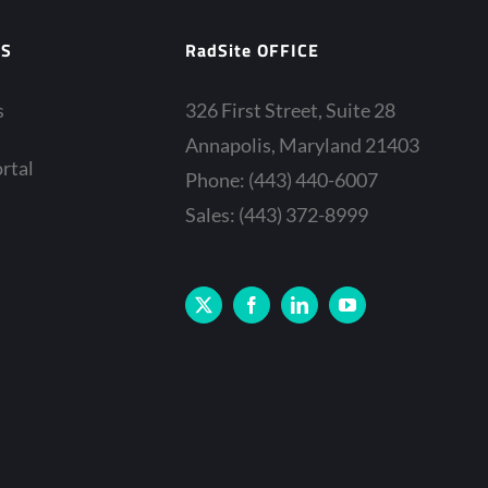
ES
RadSite OFFICE
s
326 First Street, Suite 28
Annapolis, Maryland 21403
rtal
Phone: (443) 440-6007
Sales: (443) 372-8999