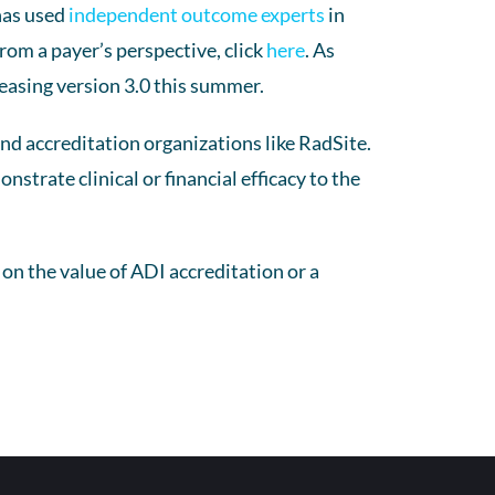
has used
independent outcome experts
in
rom a payer’s perspective, click
here
. As
easing version 3.0 this summer.
 accreditation organizations like RadSite.
trate clinical or financial efficacy to the
s on the value of ADI accreditation or a