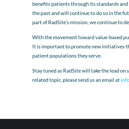
benefits patients through its standards an
the past and will continue to do so in the f
part of RadSite’s mission, we continue to d
With the movement toward value-based purc
It is important to promote new initiatives 
patient populations they serve.
Stay tuned as RadSite will take the lead on s
related topic, please send us an email at
inf