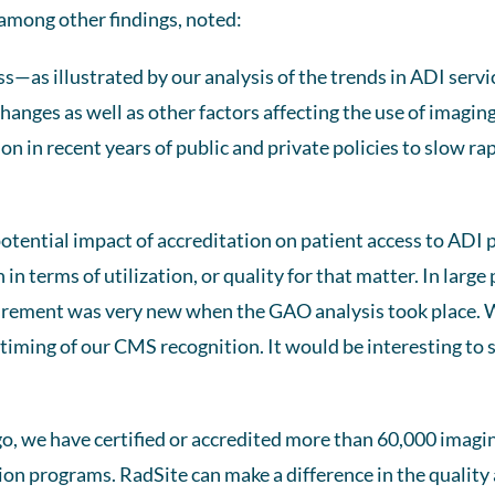
 among other findings, noted:
ss—as illustrated by our analysis of the trends in ADI servic
anges as well as other factors affecting the use of imaging 
 in recent years of public and private policies to slow rap
otential impact of accreditation on patient access to ADI 
n terms of utilization, or quality for that matter. In large 
rement was very new when the GAO analysis took place. W
 timing of our CMS recognition. It would be interesting to
o, we have certified or accredited more than 60,000 imagi
ion programs. RadSite can make a difference in the quality 