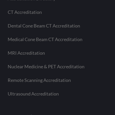
CT Accreditation
Dental Cone Beam CT Accreditation
Medical Cone Beam CT Accreditation
MRI Accreditation
Nuclear Medicine & PET Accreditation
Remote Scanning Accreditation
Ultrasound Accreditation