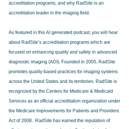
accreditation programs, and why RadSite is an
accreditation leader in the imaging field.
As featured in this AI generated podcast, you will hear
about RadSite’s accreditation programs which are
focused on enhancing quality and safety in advanced
diagnostic imaging (ADI). Founded in 2005, RadSite
promotes quality-based practices for imaging systems
across the United States and its territories. RadSite is
recognized by the Centers for Medicare & Medicaid
Services as an official accreditation organization under
the Medicare Improvements for Patients and Providers
Act of 2008. RadSite has earned the reputation of