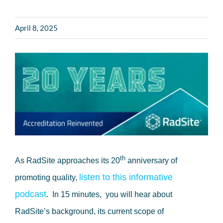
April 8, 2025
th
As RadSite approaches its 20
anniversary of
listen to this informative
promoting quality,
podcast
. In 15 minutes, you will hear about
RadSite’s background, its current scope of