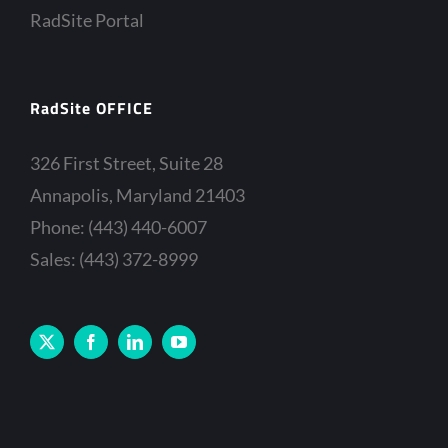
RadSite Portal
RadSite OFFICE
326 First Street, Suite 28
Annapolis, Maryland 21403
Phone: (443) 440-6007
Sales: (443) 372-8999