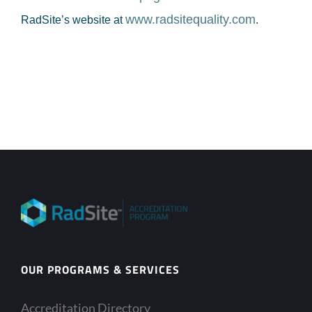
www.radsitequality.com
RadSite’s website at
.
OUR PROGRAMS & SERVICES
Accreditation Directory