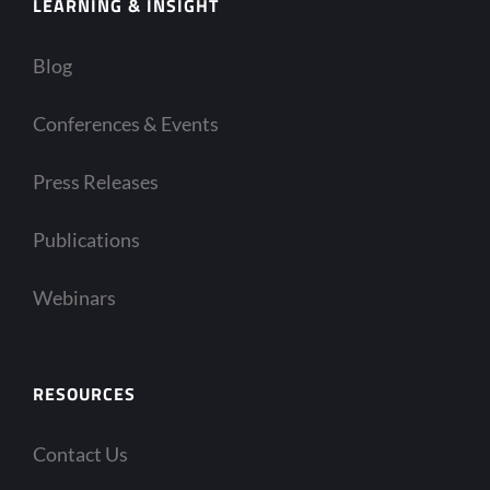
LEARNING & INSIGHT
Blog
Conferences & Events
Press Releases
Publications
Webinars
RESOURCES
Contact Us