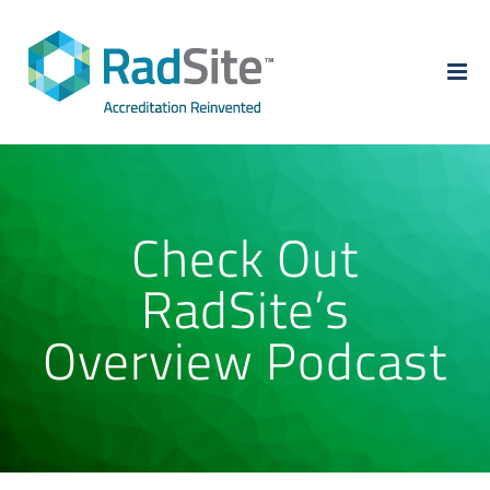
Skip
to
content
Check Out
RadSite’s
Overview Podcast