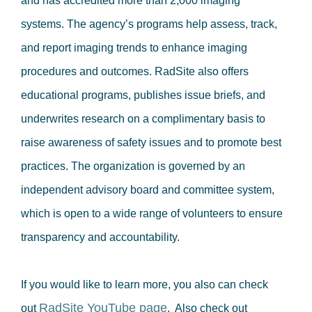
and has accredited more than 2,000 imaging
systems. The agency’s programs help assess, track,
and report imaging trends to enhance imaging
procedures and outcomes. RadSite also offers
educational programs, publishes issue briefs, and
underwrites research on a complimentary basis to
raise awareness of safety issues and to promote best
practices. The organization is governed by an
independent advisory board and committee system,
which is open to a wide range of volunteers to ensure
transparency and accountability.
If you would like to learn more, you also can check
RadSite YouTube page
out
. Also check out