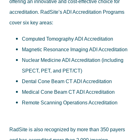
offering an innovative and cost-effective choice for
accreditation. RadSite’s ADI Accreditation Programs
cover six key areas:
Computed Tomography ADI Accreditation
Magnetic Resonance Imaging ADI Accreditation
Nuclear Medicine ADI Accreditation (including
SPECT, PET, and PET/CT)
Dental Cone Beam CT ADI Accreditation
Medical Cone Beam CT ADI Accreditation
Remote Scanning Operations Accreditation
RadSite is also recognized by more than 350 payers