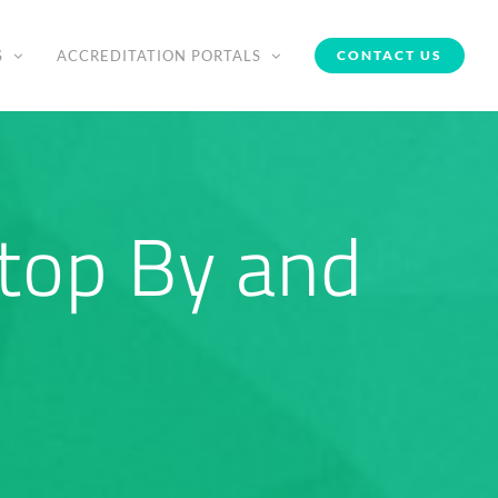
S
ACCREDITATION PORTALS
CONTACT US
top By and