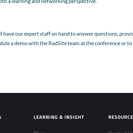
oth a learning and networking perspective.
ll have our expert staff on hand to answer questions, pro
edule a demo with the RadSite team at the conference or to 
&
LEARNING & INSIGHT
RESOURC