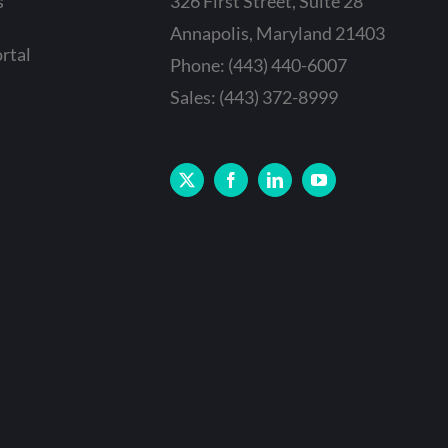
s
326 First Street, Suite 28
Annapolis, Maryland 21403
rtal
Phone: (443) 440-6007
Sales: (443) 372-8999