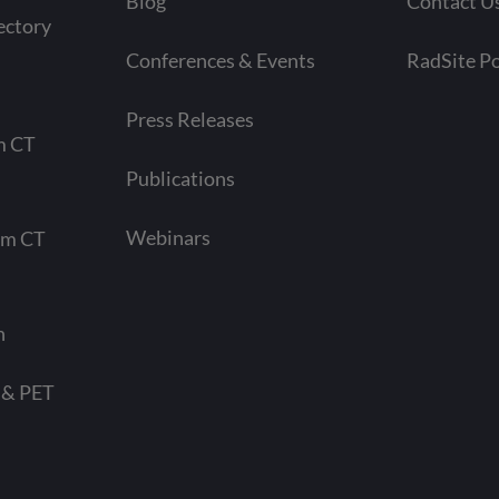
Blog
Contact U
ectory
Conferences & Events
RadSite Po
Press Releases
m CT
Publications
Webinars
am CT
n
 & PET