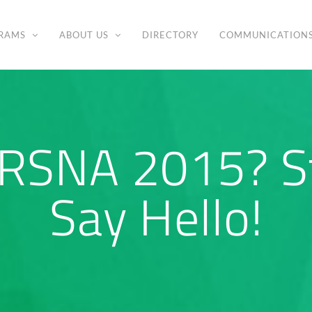
RAMS
ABOUT US
DIRECTORY
COMMUNICATION
 RSNA 2015? S
Say Hello!