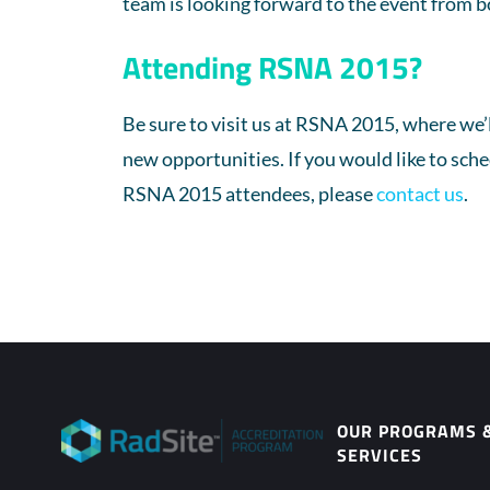
team is looking forward to the event from b
Attending RSNA 2015?
Be sure to visit us at RSNA 2015, where we’
new opportunities. If you would like to sch
RSNA 2015 attendees, please
contact us
.
OUR PROGRAMS 
SERVICES