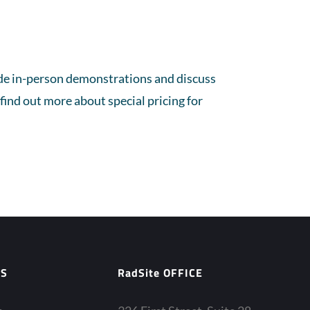
vide in-person demonstrations and discuss
find out more about special pricing for
ES
RadSite OFFICE