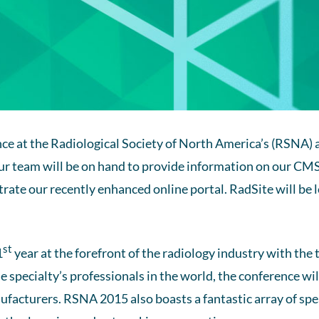
nce at the Radiological Society of North America’s (RSNA
ur team will be on hand to provide information on our C
ate our recently enhanced online portal. RadSite will be l
st
1
year at the forefront of the radiology industry with the
he specialty’s professionals in the world, the conference wi
ufacturers. RSNA 2015 also boasts a fantastic array of sp