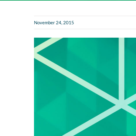
November 24, 2015