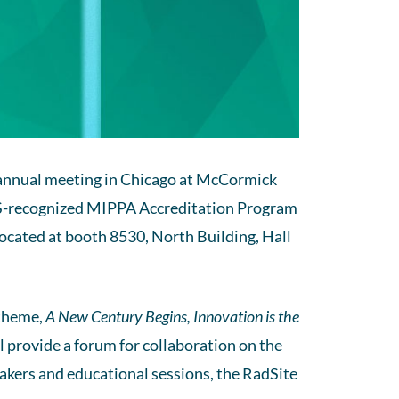
) annual meeting in Chicago at McCormick
MS-recognized MIPPA Accreditation Program
ocated at booth 8530, North Building, Hall
 theme,
A New Century Begins, Innovation is the
ll provide a forum for collaboration on the
eakers and educational sessions, the RadSite