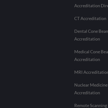
Accreditation Dir
CT Accreditation
Dental Cone Bea
Accreditation
Medical Cone Be
Accreditation
MRI Accreditatio
Nuclear Medicine
Accreditation
Remote Scanning