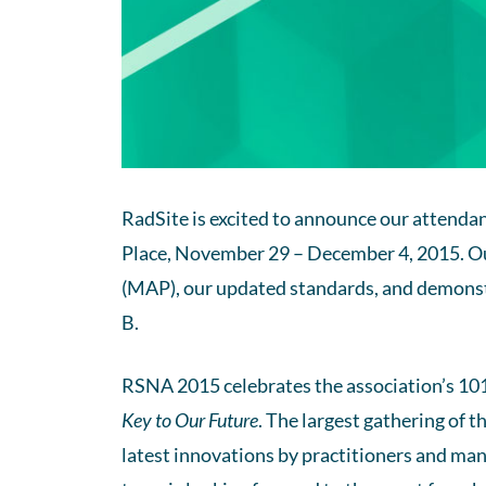
RadSite is excited to announce our attenda
Place, November 29 – December 4, 2015. O
(MAP), our updated standards, and demonstr
B.
RSNA 2015 celebrates the association’s 10
Key to Our Future
. The largest gathering of t
latest innovations by practitioners and man