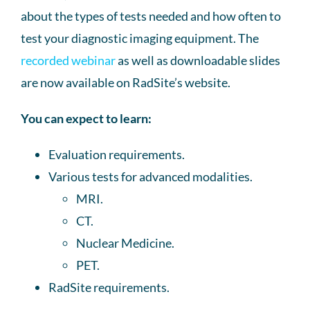
about the types of tests needed and how often to
test your diagnostic imaging equipment. The
recorded webinar
as well as downloadable slides
are now available on RadSite’s website.
You can expect to learn:
Evaluation requirements.
Various tests for advanced modalities.
MRI.
CT.
Nuclear Medicine.
PET.
RadSite requirements.