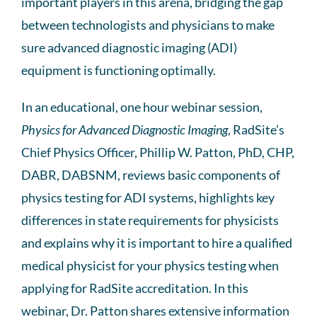
important players in this arena, bridging the gap
between technologists and physicians to make
sure advanced diagnostic imaging (ADI)
equipment is functioning optimally.
In an educational, one hour webinar session,
Physics for Advanced Diagnostic Imaging
, RadSite’s
Chief Physics Officer, Phillip W. Patton, PhD, CHP,
DABR, DABSNM, reviews basic components of
physics testing for ADI systems, highlights key
differences in state requirements for physicists
and explains why it is important to hire a qualified
medical physicist for your physics testing when
applying for RadSite accreditation. In this
webinar, Dr. Patton shares extensive information