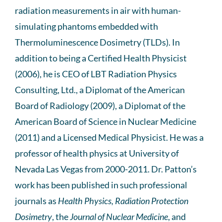
radiation measurements in air with human-
simulating phantoms embedded with
Thermoluminescence Dosimetry (TLDs). In
addition to being a Certified Health Physicist
(2006), he is CEO of LBT Radiation Physics
Consulting, Ltd., a Diplomat of the American
Board of Radiology (2009), a Diplomat of the
American Board of Science in Nuclear Medicine
(2011) and a Licensed Medical Physicist. He was a
professor of health physics at University of
Nevada Las Vegas from 2000-2011. Dr. Patton’s
work has been published in such professional
journals as
Health Physics, Radiation Protection
Dosimetry
, the
Journal of Nuclear Medicine
, and