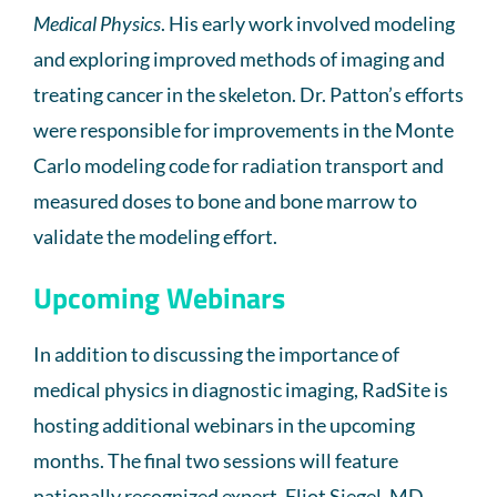
Medical Physics
. His early work involved modeling
and exploring improved methods of imaging and
treating cancer in the skeleton. Dr. Patton’s efforts
were responsible for improvements in the Monte
Carlo modeling code for radiation transport and
measured doses to bone and bone marrow to
validate the modeling effort.
Upcoming Webinars
In addition to discussing the importance of
medical physics in diagnostic imaging, RadSite is
hosting additional webinars in the upcoming
months. The final two sessions will feature
nationally recognized expert, Eliot Siegel, MD.