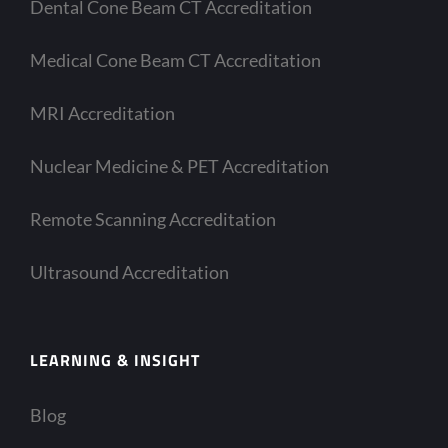
Dental Cone Beam CT Accreditation
Medical Cone Beam CT Accreditation
MRI Accreditation
Nuclear Medicine & PET Accreditation
Remote Scanning Accreditation
Ultrasound Accreditation
LEARNING & INSIGHT
Blog