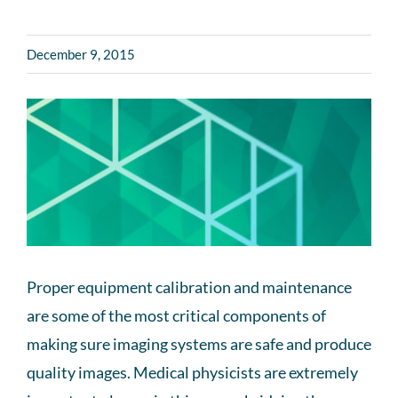
December 9, 2015
Proper equipment calibration and maintenance
are some of the most critical components of
making sure imaging systems are safe and produce
quality images. Medical physicists are extremely