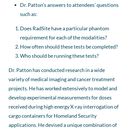
Dr. Patton’s answers to attendees’ questions
such as:
Does RadSite have a particular phantom
requirement for each of the modalities?
How often should these tests be completed?
Who should be running these tests?
Dr. Patton has conducted research in a wide
variety of medical imaging and cancer treatment
projects. He has worked extensively to model and
develop experimental measurements for doses
received during high energy X-ray interrogation of
cargo containers for Homeland Security
applications. He devised a unique combination of