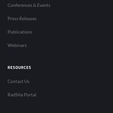
Conferences & Events
Press Releases
Publications
Webinars
RESOURCES
Contact Us
RadSite Portal