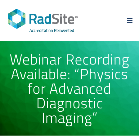
Skip
to
content
Webinar Recording
Available: “Physics
for Advanced
Diagnostic
Imaging”