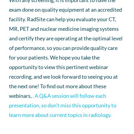
With any screening, it is important to have the
exam done on quality equipment at an accredited
facility. RadSite can help you evaluate your CT,
MR, PET and nuclear medicine imaging systems
and certify they are operating at the optimal level
of performance, so you can provide quality care
for your patients. We hope you take the
opportunity to view this pertinent webinar
recording, and we look forward to seeing you at
the next one! To find out more about these
webinars,
. A Q&A session will follow each
presentation, so don’t miss this opportunity to
learn more about current topics in radiology.