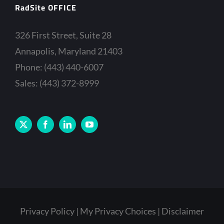
RadSite OFFICE
326 First Street, Suite 28
Annapolis, Maryland 21403
Phone: (443) 440-6007
Sales: (443) 372-8999
Privacy Policy
My Privacy Choices
Disclaimer