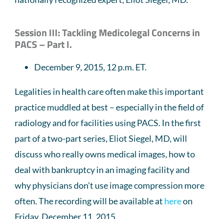
Session III: Tackling Medicolegal Concerns in
PACS – Part I.
December 9, 2015, 12 p.m. ET.
Legalities in health care often make this important
practice muddled at best – especially in the field of
radiology and for facilities using PACS. In the first
part of a two-part series, Eliot Siegel, MD, will
discuss who really owns medical images, how to
deal with bankruptcy in an imaging facility and
why physicians don’t use image compression more
often. The recording will be available at
here
on
Friday, December 11, 2015.