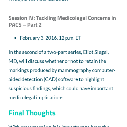
Session IV: Tackling Medicolegal Concerns in
PACS – Part 2
February 3, 2016, 12 p.m. ET
In the second of a two-part series, Eliot Siegel,
MD, will discuss whether or not to retain the
markings produced by mammography computer-
aided detection (CAD) software to highlight
suspicious findings, which could have important
medicolegal implications.
Final Thoughts