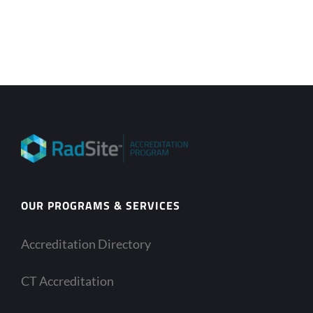
OUR PROGRAMS & SERVICES
Accreditation Directory
CT Accreditation