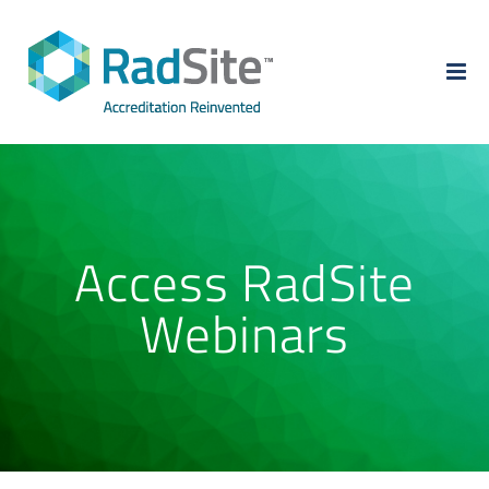
Skip
to
content
Access RadSite
Webinars