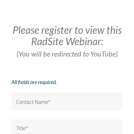
Please register to view this
RadSite Webinar:
(You will be redirected to YouTube)
All fields are required.