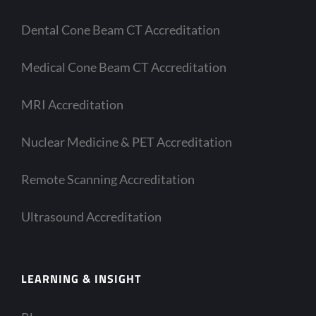
Dental Cone Beam CT Accreditation
Medical Cone Beam CT Accreditation
MRI Accreditation
Nuclear Medicine & PET Accreditation
Remote Scanning Accreditation
Ultrasound Accreditation
LEARNING & INSIGHT