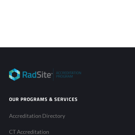
OUR PROGRAMS & SERVICES
Accreditation Directory
CT Accreditation