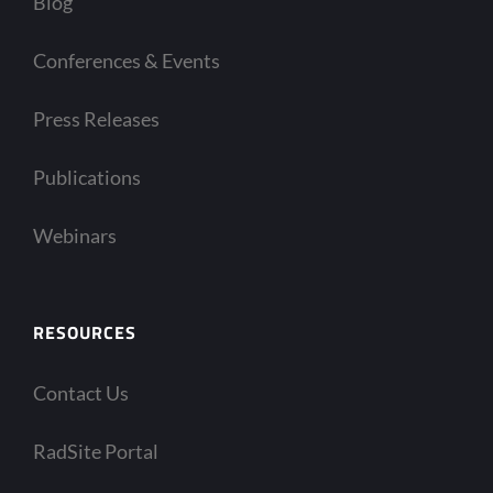
Blog
Conferences & Events
Press Releases
Publications
Webinars
RESOURCES
Contact Us
RadSite Portal