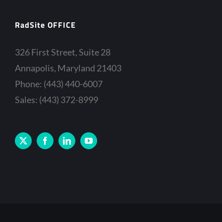
RadSite OFFICE
326 First Street, Suite 28
Annapolis, Maryland 21403
Phone: (443) 440-6007
Sales: (443) 372-8999