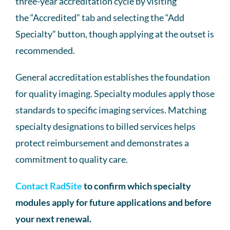
three-year accreditation cycle by visiting
the “Accredited” tab and selecting the “Add
Specialty” button, though applying at the outset is
recommended.
General accreditation establishes the foundation
for quality imaging. Specialty modules apply those
standards to specific imaging services. Matching
specialty designations to billed services helps
protect reimbursement and demonstrates a
commitment to quality care.
Contact RadSite
to confirm which specialty
modules apply for future applications and before
your next renewal.