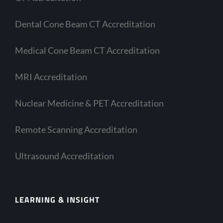
Dental Cone Beam CT Accreditation
Medical Cone Beam CT Accreditation
MRI Accreditation
Nuclear Medicine & PET Accreditation
Remote Scanning Accreditation
Ultrasound Accreditation
LEARNING & INSIGHT