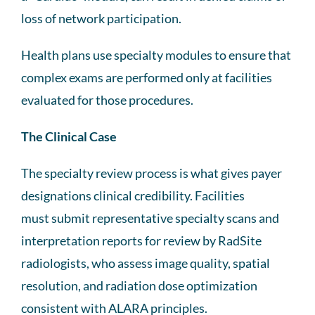
loss of network participation.
Health plans use specialty modules to ensure that
complex exams are performed only at facilities
evaluated for those procedures.
The Clinical Case
The specialty review process is what gives payer
designations clinical credibility. Facilities
must submit representative specialty scans and
interpretation reports for review by RadSite
radiologists, who assess image quality, spatial
resolution, and radiation dose optimization
consistent with ALARA principles.