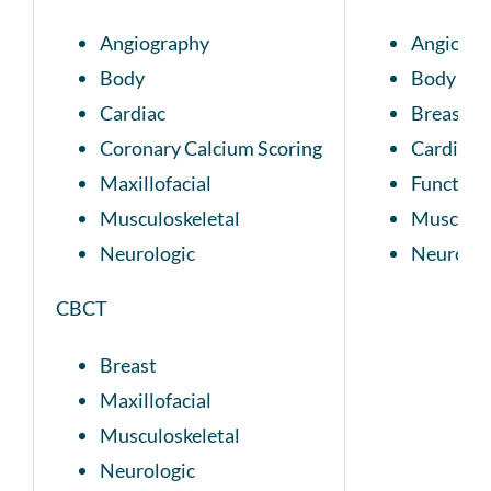
Angiography
Angiogra
Body
Body
Cardiac
Breast
Coronary Calcium Scoring
Cardiac
Maxillofacial
Function
Musculoskeletal
Musculos
Neurologic
Neurolog
CBCT
Breast
Maxillofacial
Musculoskeletal
Neurologic