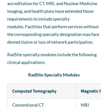
accreditation for CT, MRI, and Nuclear Medicine
imaging, and health plans have extended those
requirements to include specialty
modules. Facilities that perform services without
the corresponding specialty designation may face
denied claims or loss of network participation.
RadSite specialty modules include the following
clinical applications:
RadSite Specialty Modules
Computed Tomography
Magnetic Res
Conventional CT
MRI