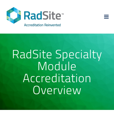
Skip
to
content
RadSite Specialty
Module
Accreditation
Overview