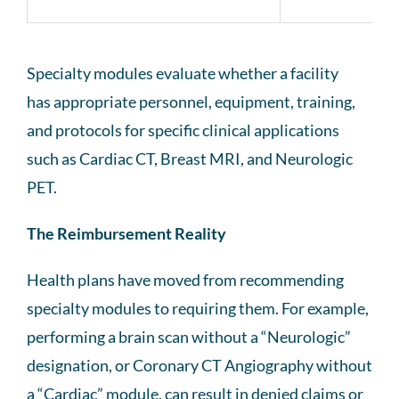
Specialty modules evaluate whether a facility
has appropriate personnel, equipment, training,
and protocols for specific clinical applications
such as Cardiac CT, Breast MRI, and Neurologic
PET.
The Reimbursement Reality
Health plans have moved from recommending
specialty modules to requiring them. For example,
performing a brain scan without a “Neurologic”
designation, or Coronary CT Angiography without
a “Cardiac” module, can result in denied claims or