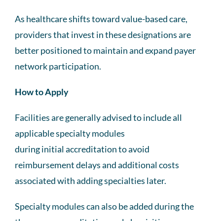
As healthcare shifts toward value-based care,
providers that invest in these designations are
better positioned to maintain and expand payer
network participation.
How to Apply
Facilities are generally advised to include all
applicable specialty modules
during initial accreditation to avoid
reimbursement delays and additional costs
associated with adding specialties later.
Specialty modules can also be added during the